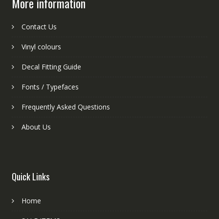
More information
Contact Us
Vinyl colours
Decal Fitting Guide
Fonts / Typefaces
Frequently Asked Questions
About Us
Quick Links
Home