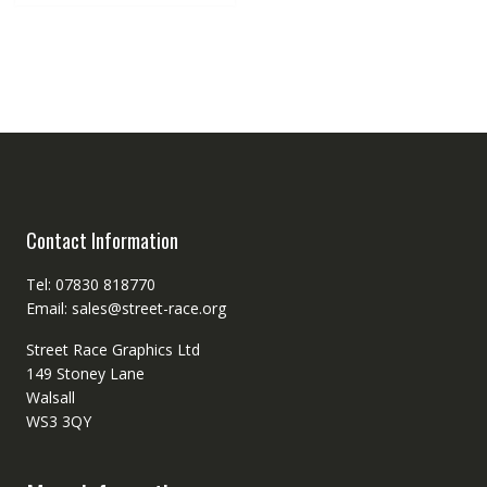
Contact Information
Tel: 07830 818770
Email: sales@street-race.org
Street Race Graphics Ltd
149 Stoney Lane
Walsall
WS3 3QY