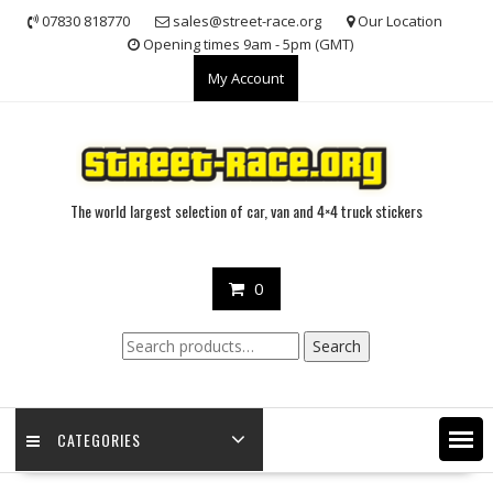
Skip
07830 818770
sales@street-race.org
Our Location
to
Opening times 9am - 5pm (GMT)
content
My Account
The world largest selection of car, van and 4×4 truck stickers
0
Search
Search
for:
CATEGORIES