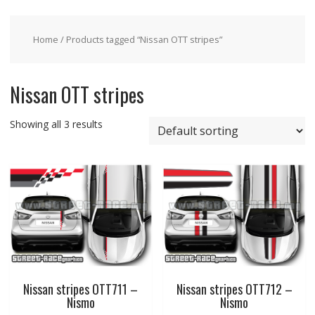
Home
/ Products tagged “Nissan OTT stripes”
Nissan OTT stripes
Showing all 3 results
Nissan stripes OTT711 –
Nissan stripes OTT712 –
Nismo
Nismo