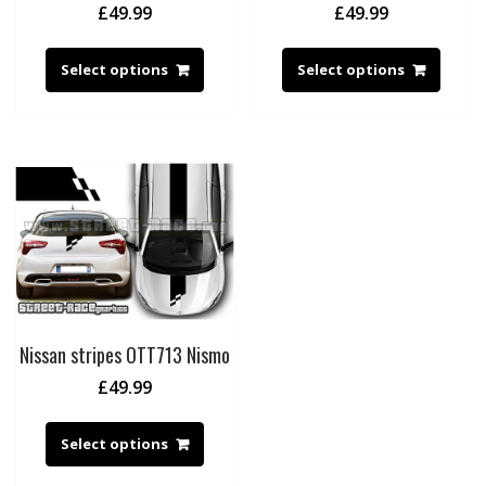
£
49.99
£
49.99
Select options
Select options
Nissan stripes OTT713 Nismo
£
49.99
Select options