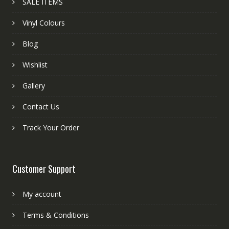
SALE ITEMS
Vinyl Colours
Blog
Wishlist
Gallery
Contact Us
Track Your Order
Customer Support
My account
Terms & Conditions