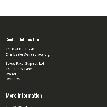
Contact Information
Tel: 07830 818770
Email: sales@street-race.org
Street Race Graphics Ltd
149 Stoney Lane
Walsall
WS3 3QY
More information
Contact Us