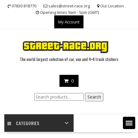
Skip
07830 818770
sales@street-race.org
Our Location
to
Opening times 9am - 5pm (GMT)
content
My Account
The world largest selection of car, van and 4×4 truck stickers
0
Search
Search
for:
CATEGORIES