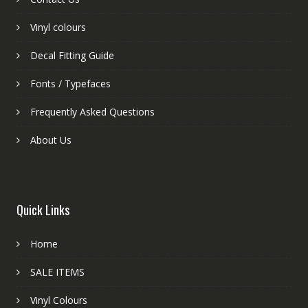
Vinyl colours
Decal Fitting Guide
Fonts / Typefaces
Frequently Asked Questions
About Us
Quick Links
Home
SALE ITEMS
Vinyl Colours