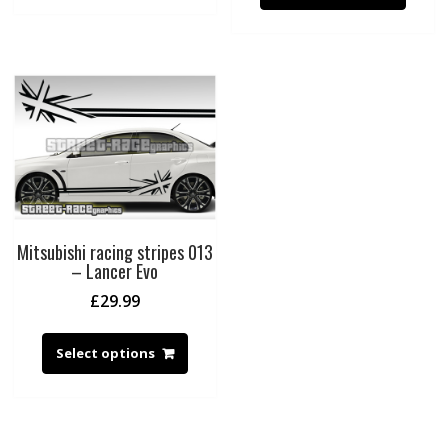
Mitsubishi racing stripes 013
– Lancer Evo
£
29.99
Select options