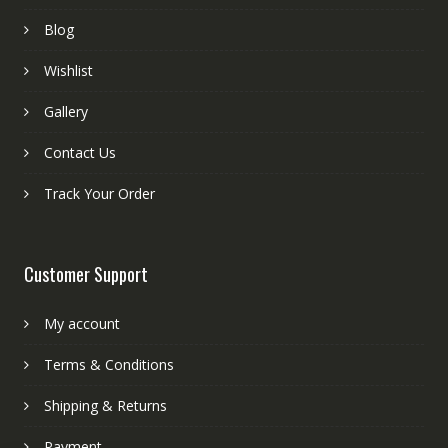
Blog
Wishlist
Gallery
Contact Us
Track Your Order
Customer Support
My account
Terms & Conditions
Shipping & Returns
Payment