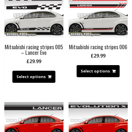
Mitsubishi racing stripes 005
Mitsubishi racing stripes 006
– Lancer Evo
£
29.99
£
29.99
Select options
Select options