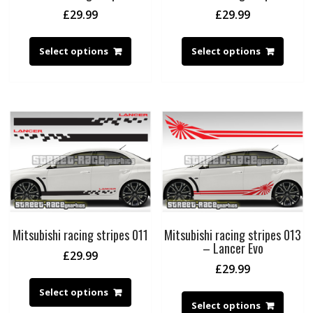
£
29.99
£
29.99
Select options
Select options
Mitsubishi racing stripes 011
Mitsubishi racing stripes 013
– Lancer Evo
£
29.99
£
29.99
Select options
Select options