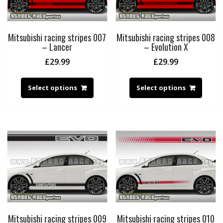
Mitsubishi racing stripes 007
Mitsubishi racing stripes 008
– Lancer
– Evolution X
£
29.99
£
29.99
Select options
Select options
Mitsubishi racing stripes 009
Mitsubishi racing stripes 010