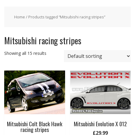
Home
/ Products tagged “Mitsubishi racing stripes”
Mitsubishi racing stripes
Showing all 15 results
Mitsubishi Colt Black Hawk
Mitsubishi Evolution X 012
racing stripes
£
29.99