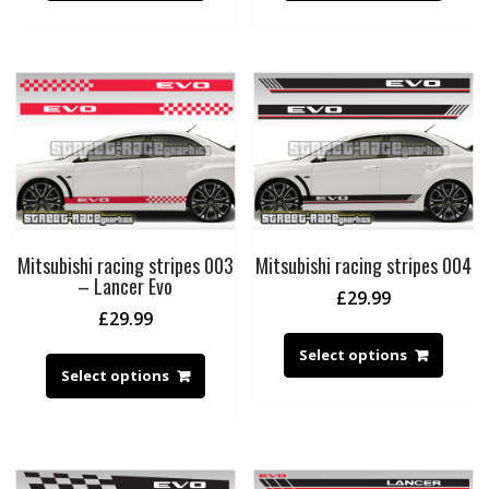
Mitsubishi racing stripes 003
Mitsubishi racing stripes 004
– Lancer Evo
£
29.99
£
29.99
Select options
Select options