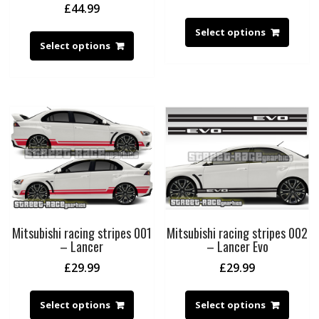
£
44.99
Select options
Select options
Mitsubishi racing stripes 001
Mitsubishi racing stripes 002
– Lancer
– Lancer Evo
£
29.99
£
29.99
Select options
Select options