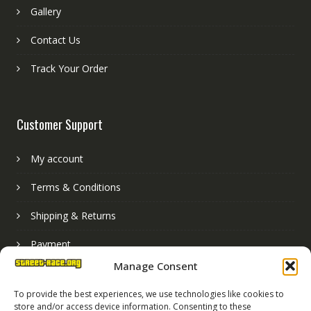
Gallery
Contact Us
Track Your Order
Customer Support
My account
Terms & Conditions
Shipping & Returns
Payment
Manage Consent
Basket
To provide the best experiences, we use technologies like cookies to
store and/or access device information. Consenting to these