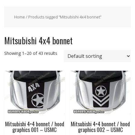
Home
/ Products tagged “Mitsubishi 4x4 bonnet”
Mitsubishi 4x4 bonnet
Showing 1–20 of 43 results
Mitsubishi 4×4 bonnet / hood
Mitsubishi 4×4 bonnet / hood
graphics 001 – USMC
graphics 002 – USMC