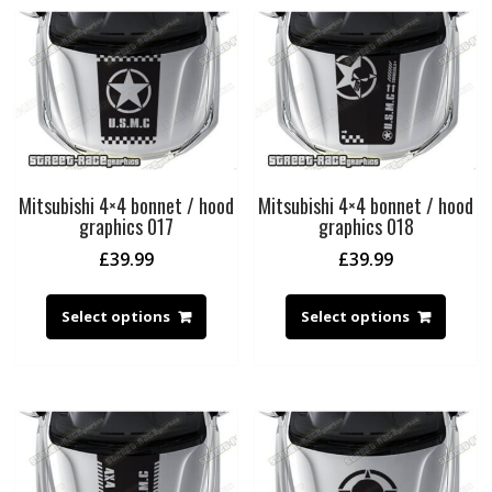
Mitsubishi 4×4 bonnet / hood
Mitsubishi 4×4 bonnet / hood
graphics 017
graphics 018
£
39.99
£
39.99
Select options
Select options