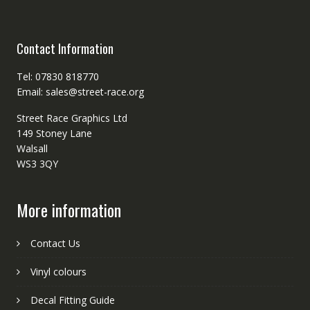
Contact Information
Tel: 07830 818770
Email: sales@street-race.org
Street Race Graphics Ltd
149 Stoney Lane
Walsall
WS3 3QY
More information
Contact Us
Vinyl colours
Decal Fitting Guide