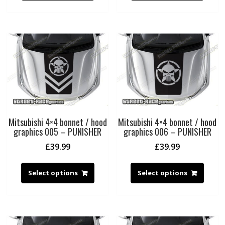
Mitsubishi 4×4 bonnet / hood
Mitsubishi 4×4 bonnet / hood
graphics 005 – PUNISHER
graphics 006 – PUNISHER
£
39.99
£
39.99
Select options
Select options