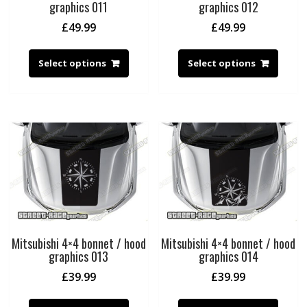
graphics 011
graphics 012
£
49.99
£
49.99
Select options
Select options
Mitsubishi 4×4 bonnet / hood
Mitsubishi 4×4 bonnet / hood
graphics 013
graphics 014
£
39.99
£
39.99