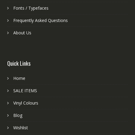
Fonts / Typefaces
Frequently Asked Questions
About Us
Quick Links
Home
SALE ITEMS
Vinyl Colours
Blog
Wishlist