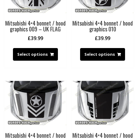
Mitsubishi 4×4 bonnet / hood
Mitsubishi 4×4 bonnet / hood
graphics 009 – UK FLAG
graphics 010
£
39.99
£
39.99
Select options
Select options
Mitsubishi 4×4 bonnet / hood
Mitsubishi 4×4 bonnet / hood