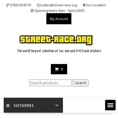
Skip
07830 818770
sales@street-race.org
Our Location
to
Opening times 9am - 5pm (GMT)
content
My Account
The world largest selection of car, van and 4×4 truck stickers
0
Search
Search
for:
CATEGORIES