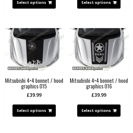
Select options
Select options
Mitsubishi 4×4 bonnet / hood
Mitsubishi 4×4 bonnet / hood
graphics 015
graphics 016
£
39.99
£
39.99
Select options
Select options