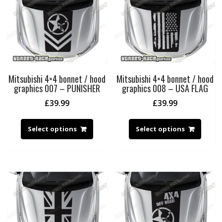
Mitsubishi 4×4 bonnet / hood
Mitsubishi 4×4 bonnet / hood
graphics 007 – PUNISHER
graphics 008 – USA FLAG
£
39.99
£
39.99
Select options
Select options