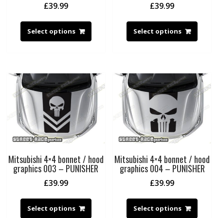
£
39.99
£
39.99
Select options
Select options
Mitsubishi 4×4 bonnet / hood
Mitsubishi 4×4 bonnet / hood
graphics 003 – PUNISHER
graphics 004 – PUNISHER
£
39.99
£
39.99
Select options
Select options