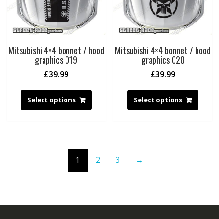
Mitsubishi 4×4 bonnet / hood
Mitsubishi 4×4 bonnet / hood
graphics 019
graphics 020
£
39.99
£
39.99
Select options
Select options
1
2
3
→