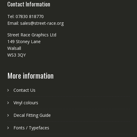
Contact Information
Tel: 07830 818770
Email: sales@street-race.org
Street Race Graphics Ltd
149 Stoney Lane
Walsall
WS3 3QY
More information
Contact Us
Vinyl colours
Decal Fitting Guide
Fonts / Typefaces