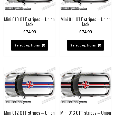
Mini 010 OTT stripes – Union
Mini 011 OTT stripes – Union
Jack
Jack
£
74.99
£
74.99
Select options
Select options
Mini 012 OTT stripes – Union
Mini 013 OTT stripes – Union