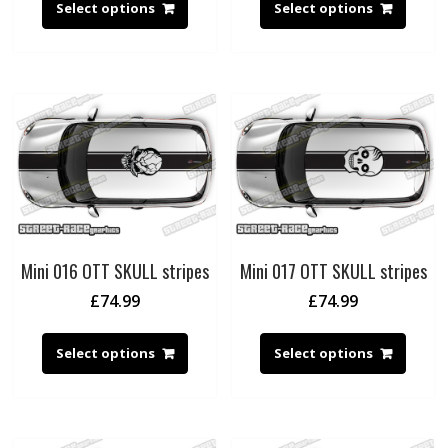
Select options
Select options
Mini 016 OTT SKULL stripes
Mini 017 OTT SKULL stripes
£
74.99
£
74.99
Select options
Select options