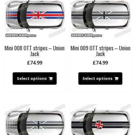
Mini 008 OTT stripes – Union
Mini 009 OTT stripes – Union
Jack
Jack
£
74.99
£
74.99
Select options
Select options