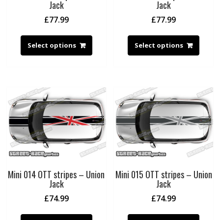
Jack
Jack
£
77.99
£
77.99
Select options
Select options
Mini 014 OTT stripes – Union
Mini 015 OTT stripes – Union
Jack
Jack
£
74.99
£
74.99