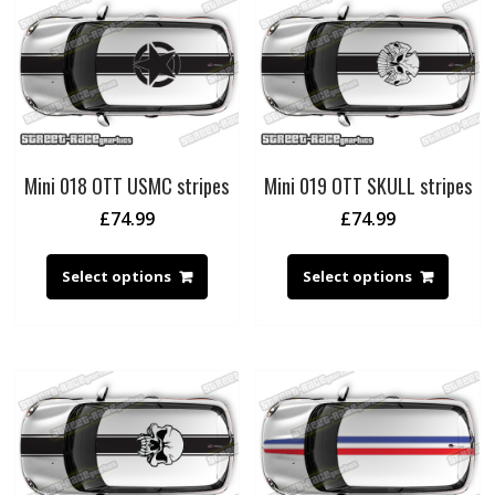
Mini 018 OTT USMC stripes
Mini 019 OTT SKULL stripes
£
74.99
£
74.99
Select options
Select options