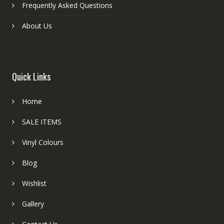
Frequently Asked Questions
About Us
Quick Links
Home
SALE ITEMS
Vinyl Colours
Blog
Wishlist
Gallery