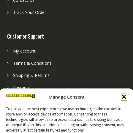
Contact Us
Track Your Order
Customer Support
My account
Terms & Conditions
Shipping & Returns
Payment
Manage Consent
Basket
To provide the best experiences, we use technologies like cookies to
store and/or access device information. Consenting to these
technologies will allow us to process data such as browsing behaviour
or unique IDs on this site. Not consenting or withdrawing consent, may
adversely affect certain features and functions.