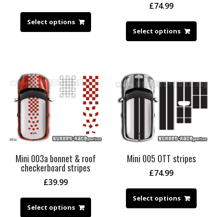
£
74.99
Select options
Select options
Mini 003a bonnet & roof
Mini 005 OTT stripes
checkerboard stripes
£
74.99
£
39.99
Select options
Select options