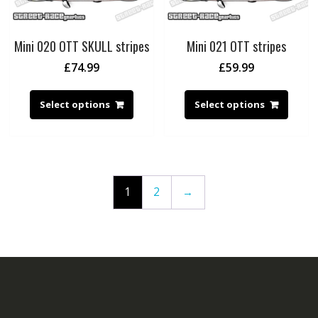
Mini 020 OTT SKULL stripes
Mini 021 OTT stripes
£
74.99
£
59.99
Select options
Select options
1
2
→