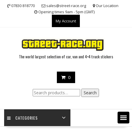
Skip
07830 818770
sales@street-race.org
Our Location
to
Opening times 9am - 5pm (GMT)
content
My Account
The world largest selection of car, van and 4×4 truck stickers
0
Search
Search
for:
CATEGORIES