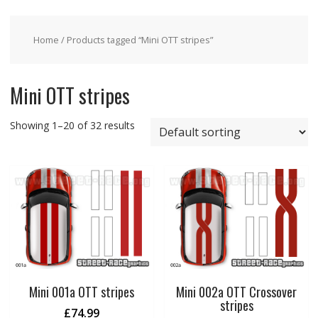
Home
/ Products tagged “Mini OTT stripes”
Mini OTT stripes
Showing 1–20 of 32 results
Mini 001a OTT stripes
Mini 002a OTT Crossover
stripes
£
74.99