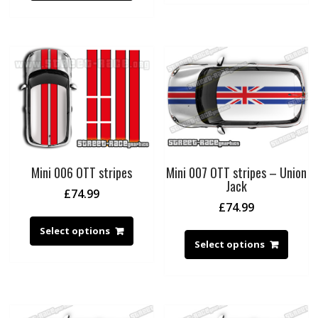
Mini 006 OTT stripes
Mini 007 OTT stripes – Union
Jack
£
74.99
£
74.99
Select options
Select options