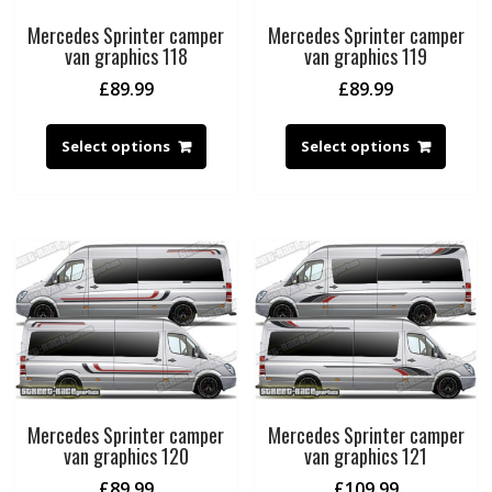
Mercedes Sprinter camper
Mercedes Sprinter camper
van graphics 118
van graphics 119
£
89.99
£
89.99
Select options
Select options
Mercedes Sprinter camper
Mercedes Sprinter camper
van graphics 120
van graphics 121
£
89.99
£
109.99