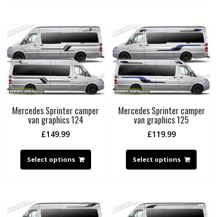
Mercedes Sprinter camper
Mercedes Sprinter camper
van graphics 124
van graphics 125
£
149.99
£
119.99
Select options
Select options