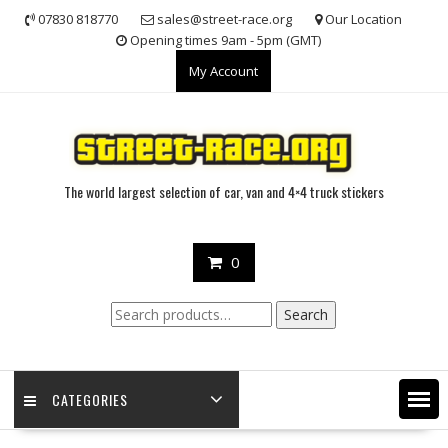
Skip
07830 818770
sales@street-race.org
Our Location
to
Opening times 9am - 5pm (GMT)
content
My Account
The world largest selection of car, van and 4×4 truck stickers
0
Search
Search
for:
CATEGORIES