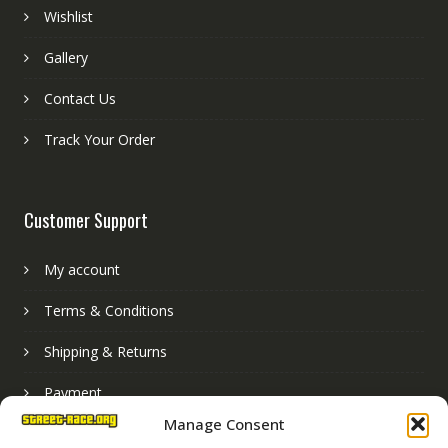
Wishlist
Gallery
Contact Us
Track Your Order
Customer Support
My account
Terms & Conditions
Shipping & Returns
Payment
Manage Consent
Basket