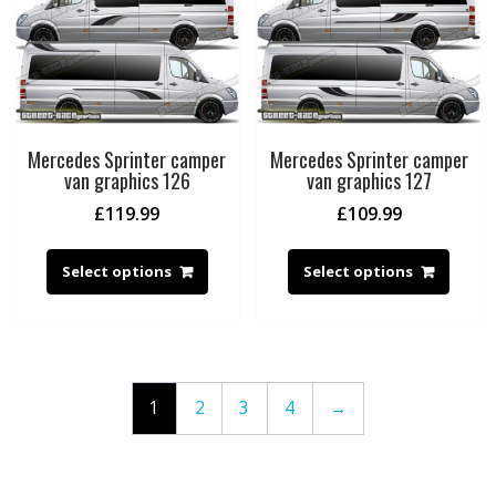
Mercedes Sprinter camper
Mercedes Sprinter camper
van graphics 126
van graphics 127
£
119.99
£
109.99
Select options
Select options
1
2
3
4
→