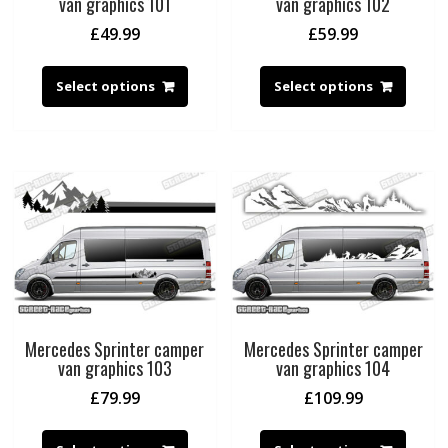
van graphics 101
van graphics 102
£
49.99
£
59.99
Select options
Select options
Mercedes Sprinter camper
Mercedes Sprinter camper
van graphics 103
van graphics 104
£
79.99
£
109.99