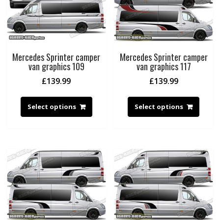
Mercedes Sprinter camper
Mercedes Sprinter camper
van graphics 109
van graphics 117
£
139.99
£
139.99
Select options
Select options