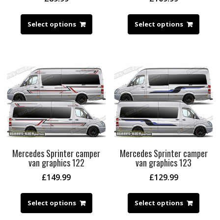
Select options
Select options
Mercedes Sprinter camper
Mercedes Sprinter camper
van graphics 122
van graphics 123
£
149.99
£
129.99
Select options
Select options