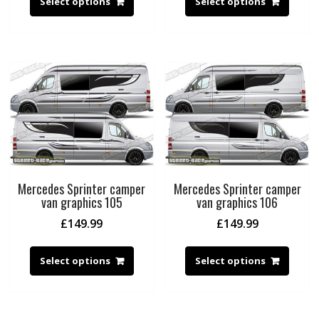
Select options
Select options
Mercedes Sprinter camper
Mercedes Sprinter camper
van graphics 105
van graphics 106
£
149.99
£
149.99
Select options
Select options