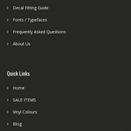
Decal Fitting Guide
Fonts / Typefaces
Frequently Asked Questions
About Us
Quick Links
Home
SALE ITEMS
Vinyl Colours
Blog