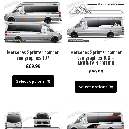
Mercedes Sprinter camper
Mercedes Sprinter camper
van graphics 107
van graphics 108 –
MOUNTAIN EDITION
£
69.99
£
69.99
Select options
Select options