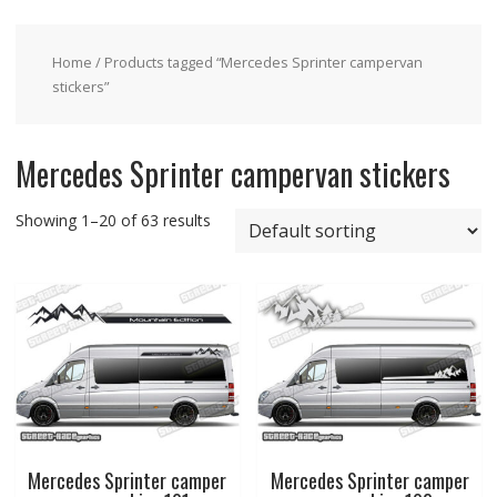
Home
/ Products tagged “Mercedes Sprinter campervan
stickers”
Mercedes Sprinter campervan stickers
Showing 1–20 of 63 results
Mercedes Sprinter camper
Mercedes Sprinter camper