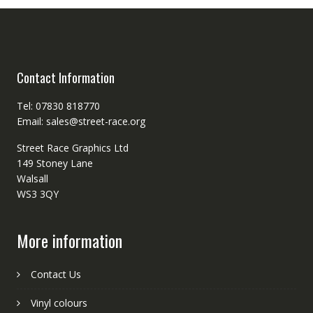
Contact Information
Tel: 07830 818770
Email: sales@street-race.org
Street Race Graphics Ltd
149 Stoney Lane
Walsall
WS3 3QY
More information
Contact Us
Vinyl colours