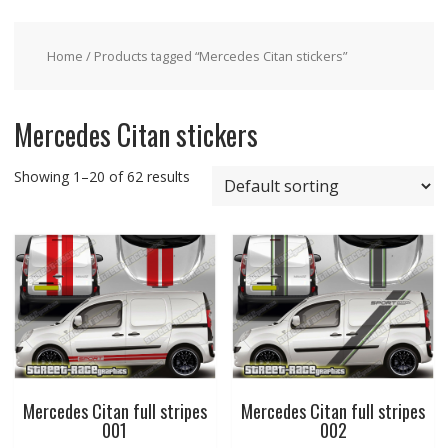
Home
/ Products tagged “Mercedes Citan stickers”
Mercedes Citan stickers
Showing 1–20 of 62 results
Mercedes Citan full stripes
Mercedes Citan full stripes
001
002