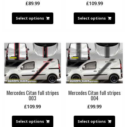
£
89.99
£
109.99
Select options
Select options
Mercedes Citan full stripes
Mercedes Citan full stripes
003
004
£
109.99
£
99.99
Select options
Select options