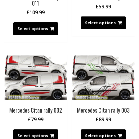
011
£
59.99
£
109.99
Select options
Select options
Mercedes Citan rally 002
Mercedes Citan rally 003
£
79.99
£
89.99
Select options
Select options