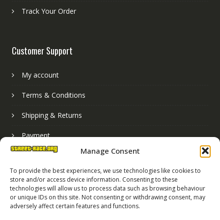
Track Your Order
Customer Support
My account
Terms & Conditions
Shipping & Returns
Payment
Manage Consent
Basket
To provide the best experiences, we use technologies like cookies to
store and/or access device information. Consenting to these
technologies will allow us to process data such as browsing behaviour
or unique IDs on this site. Not consenting or withdrawing consent, may
adversely affect certain features and functions.