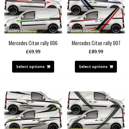
Mercedes Citan rally 006
Mercedes Citan rally 007
£
69.99
£
89.99
Select options
Select options