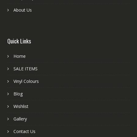
About Us
Quick Links
Home
SALE ITEMS
Vinyl Colours
Blog
Wishlist
Gallery
Contact Us