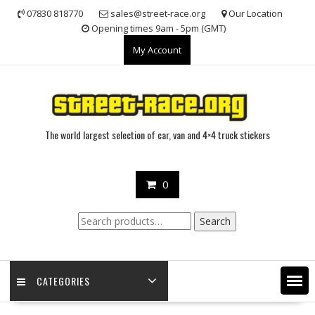
Skip
07830 818770
sales@street-race.org
Our Location
to
Opening times 9am - 5pm (GMT)
content
My Account
The world largest selection of car, van and 4×4 truck stickers
0
Search
Search
for:
CATEGORIES