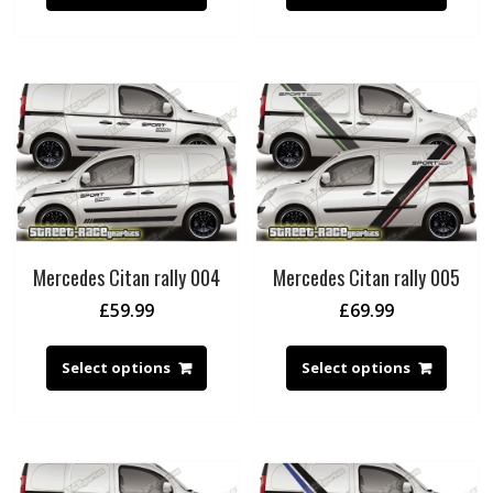
Mercedes Citan rally 004
Mercedes Citan rally 005
£
59.99
£
69.99
Select options
Select options