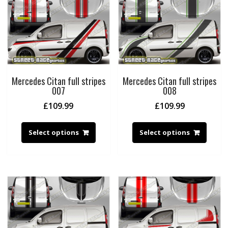
Mercedes Citan full stripes
Mercedes Citan full stripes
007
008
£
109.99
£
109.99
Select options
Select options