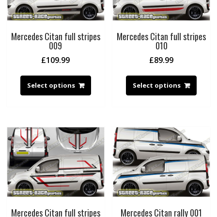
Mercedes Citan full stripes
Mercedes Citan full stripes
009
010
£
109.99
£
89.99
Select options
Select options
Mercedes Citan full stripes
Mercedes Citan rally 001