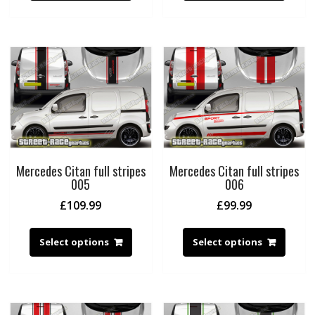
Mercedes Citan full stripes
Mercedes Citan full stripes
005
006
£
109.99
£
99.99
Select options
Select options