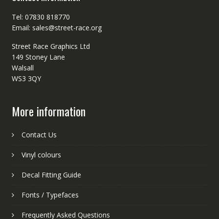
Tel: 07830 818770
Email: sales@street-race.org
Street Race Graphics Ltd
149 Stoney Lane
Walsall
WS3 3QY
More information
Contact Us
Vinyl colours
Decal Fitting Guide
Fonts / Typefaces
Frequently Asked Questions