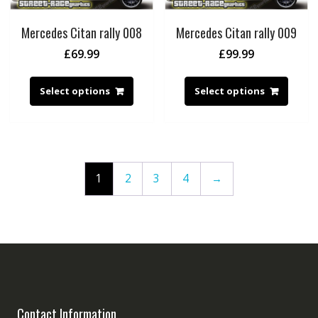
Mercedes Citan rally 008
Mercedes Citan rally 009
£
69.99
£
99.99
Select options
Select options
1
2
3
4
→
Contact Information