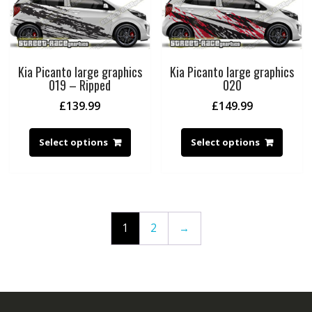
Kia Picanto large graphics
Kia Picanto large graphics
019 – Ripped
020
£
139.99
£
149.99
Select options
Select options
1
2
→