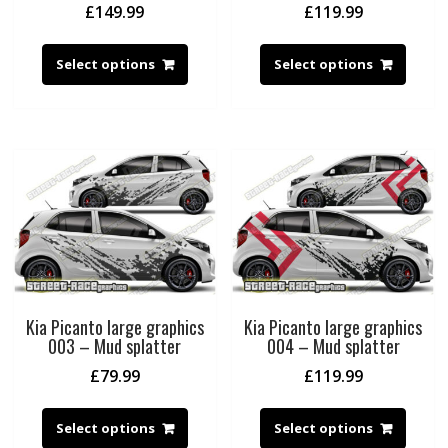
£
149.99
£
119.99
Select options
Select options
Kia Picanto large graphics
Kia Picanto large graphics
003 – Mud splatter
004 – Mud splatter
£
79.99
£
119.99
Select options
Select options