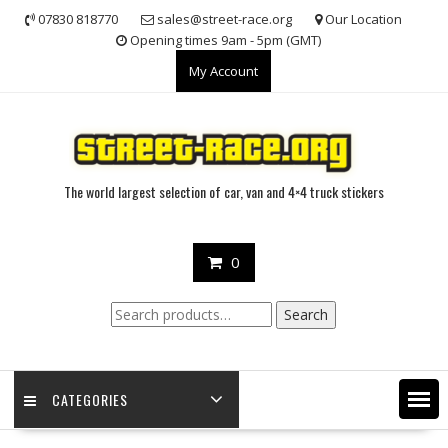
Skip
07830 818770
sales@street-race.org
Our Location
to
Opening times 9am - 5pm (GMT)
content
My Account
The world largest selection of car, van and 4×4 truck stickers
0
Search
Search
for:
CATEGORIES