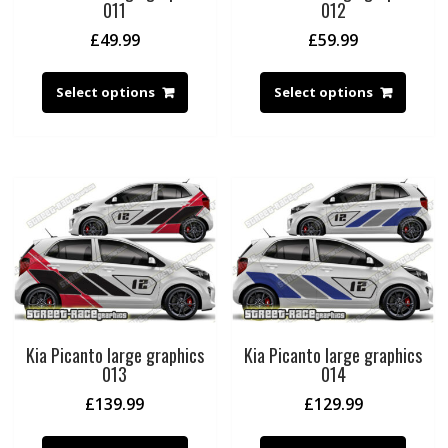
011
012
£
49.99
£
59.99
Select options
Select options
Kia Picanto large graphics
Kia Picanto large graphics
013
014
£
139.99
£
129.99