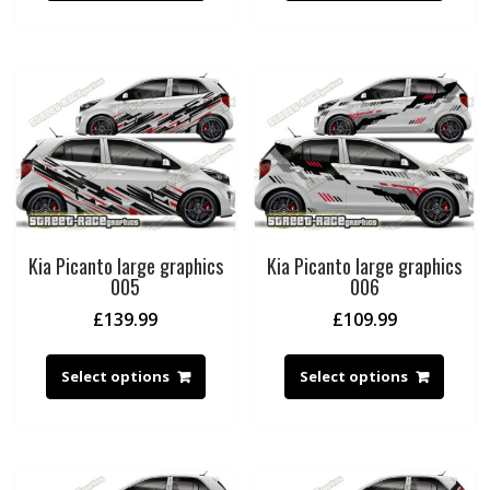
Kia Picanto large graphics
Kia Picanto large graphics
005
006
£
139.99
£
109.99
Select options
Select options