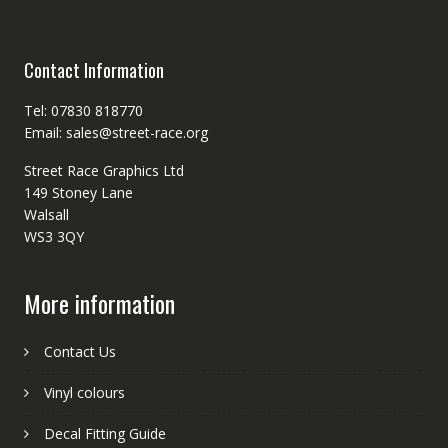
Contact Information
Tel: 07830 818770
Email: sales@street-race.org
Street Race Graphics Ltd
149 Stoney Lane
Walsall
WS3 3QY
More information
Contact Us
Vinyl colours
Decal Fitting Guide