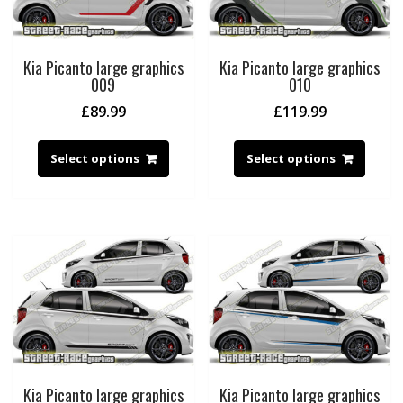
Kia Picanto large graphics
Kia Picanto large graphics
009
010
£
89.99
£
119.99
Select options
Select options
Kia Picanto large graphics
Kia Picanto large graphics