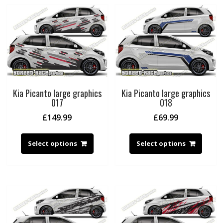
Kia Picanto large graphics
Kia Picanto large graphics
017
018
£
149.99
£
69.99
Select options
Select options