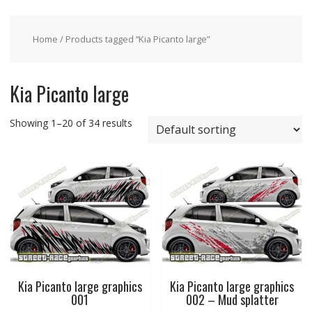
Home
/ Products tagged “Kia Picanto large”
Kia Picanto large
Showing 1–20 of 34 results
Kia Picanto large graphics
Kia Picanto large graphics
001
002 – Mud splatter