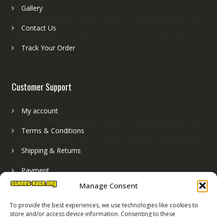
Gallery
Contact Us
Track Your Order
Customer Support
My account
Terms & Conditions
Shipping & Returns
Payment
Manage Consent
Basket
To provide the best experiences, we use technologies like cookies to
store and/or access device information. Consenting to these