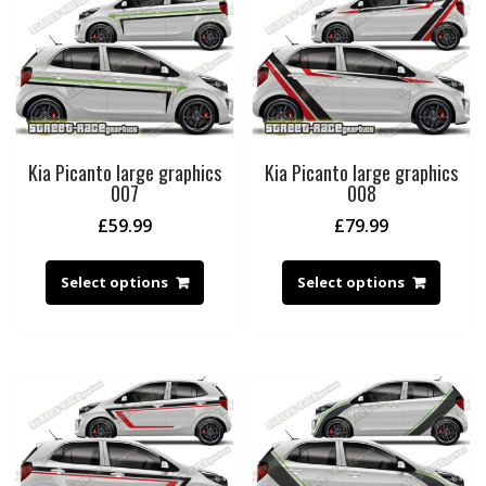
Kia Picanto large graphics
Kia Picanto large graphics
007
008
£
59.99
£
79.99
Select options
Select options