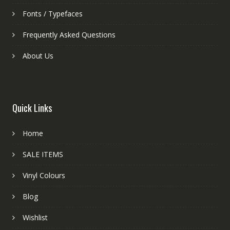
Fonts / Typefaces
Frequently Asked Questions
About Us
Quick Links
Home
SALE ITEMS
Vinyl Colours
Blog
Wishlist