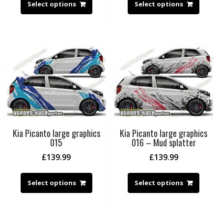
Select options
Select options
Kia Picanto large graphics
Kia Picanto large graphics
015
016 – Mud splatter
£
139.99
£
139.99
Select options
Select options