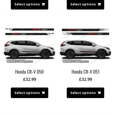
Select options
Select options
Honda CR-V 050
Honda CR-V 051
£
32.99
£
32.99
Select options
Select options