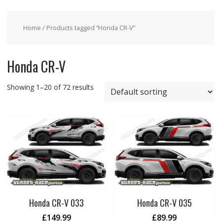
Home
/ Products tagged “Honda CR-V”
Honda CR-V
Showing 1–20 of 72 results
Honda CR-V 033
Honda CR-V 035
£
149.99
£
89.99