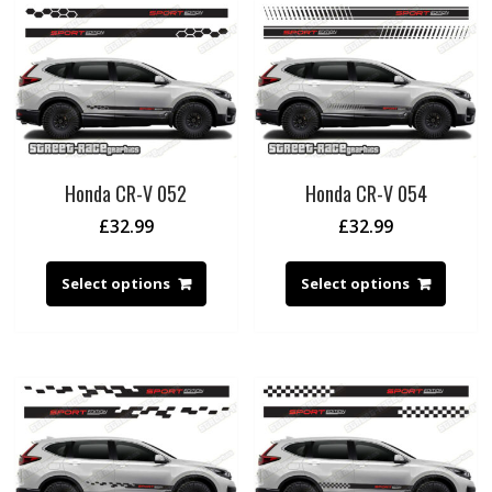
Honda CR-V 052
Honda CR-V 054
£
32.99
£
32.99
Select options
Select options