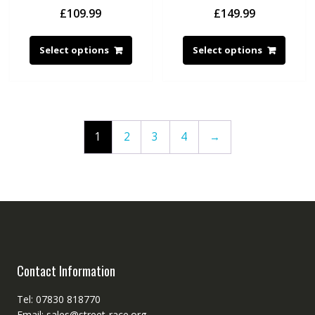
£
109.99
£
149.99
Select options
Select options
1
2
3
4
→
Contact Information
Tel: 07830 818770
Email: sales@street-race.org