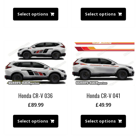
Select options
Select options
Honda CR-V 036
Honda CR-V 041
£
89.99
£
49.99
Select options
Select options