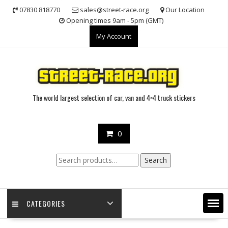
Skip
07830 818770
sales@street-race.org
Our Location
to
Opening times 9am - 5pm (GMT)
content
My Account
The world largest selection of car, van and 4×4 truck stickers
0
Search
Search
for:
CATEGORIES