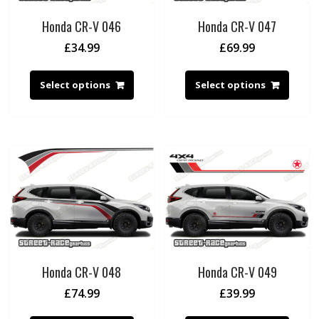
Honda CR-V 046
Honda CR-V 047
£
34.99
£
69.99
Select options
Select options
Honda CR-V 048
Honda CR-V 049
£
74.99
£
39.99