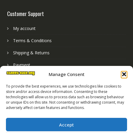
Customer Support
My account
Terms & Conditions
Shipping & Returns
Payment
Manage Consent
Basket
To provide the best experiences, we use technologies like cookies to
store and/or access device information. Consenting to these
technologies will allow us to process data such as browsing behaviour
or unique IDs on this site. Not consenting or withdrawing consent, may
adversely affect certain features and functions.
Accept