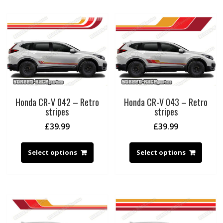
Honda CR-V 042 – Retro
Honda CR-V 043 – Retro
stripes
stripes
£
39.99
£
39.99
Select options
Select options