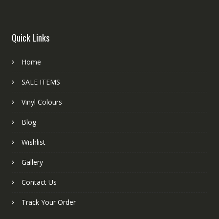
Quick Links
Home
SALE ITEMS
Vinyl Colours
Blog
Wishlist
Gallery
Contact Us
Track Your Order