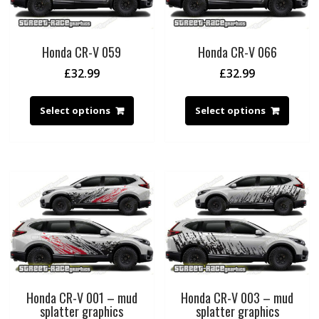
Honda CR-V 059
Honda CR-V 066
£
32.99
£
32.99
Select options
Select options
Honda CR-V 001 – mud
Honda CR-V 003 – mud
splatter graphics
splatter graphics