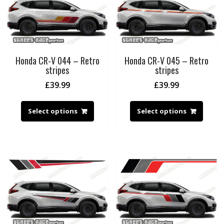
Honda CR-V 044 – Retro
Honda CR-V 045 – Retro
stripes
stripes
£
39.99
£
39.99
Select options
Select options