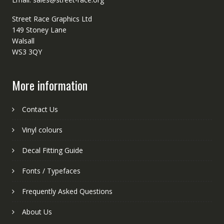
Street Race Graphics Ltd
149 Stoney Lane
Walsall
WS3 3QY
More information
Contact Us
Vinyl colours
Decal Fitting Guide
Fonts / Typefaces
Frequently Asked Questions
About Us