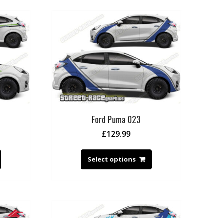
Ford Puma 023
£
129.99
Select options