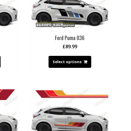
Ford Puma 036
£
89.99
Select options