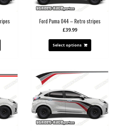
ripes
Ford Puma 044 – Retro stripes
£
39.99
Select options