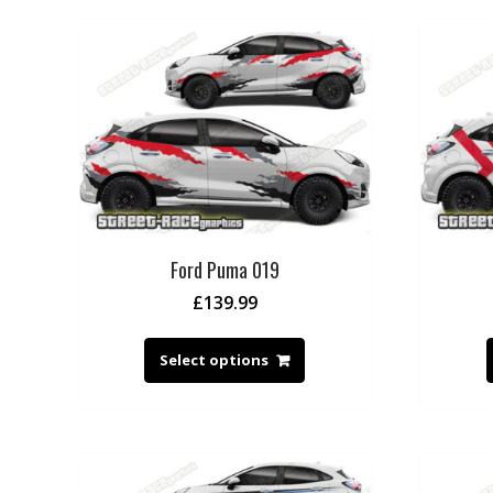
Ford Puma 019
£
139.99
Select options