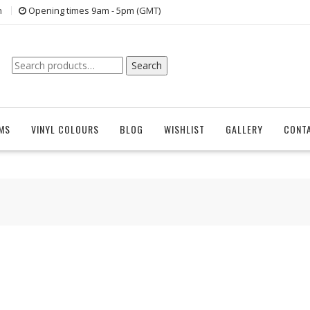
n
Opening times 9am - 5pm (GMT)
Search
Search
for:
EMS
VINYL COLOURS
BLOG
WISHLIST
GALLERY
CONT