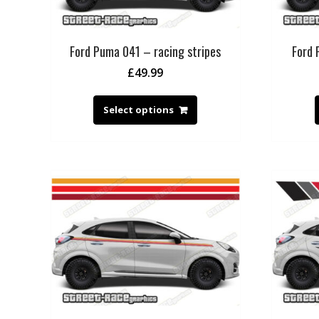
Ford Puma 041 – racing stripes
Ford 
£
49.99
Select options