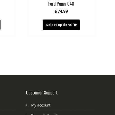
Ford Puma 048
£
74.99
Select options
Customer Support
My account