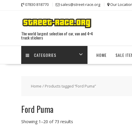
Skip
07830 818770
sales@street-race.org
Our Locatio
to
content
The world largest selection of car, van and 4×4
truck stickers
CATEGORIES
HOME
SALE IT
Home
/ Products tagged “Ford Puma”
Ford Puma
Showing 1–20 of 73 results