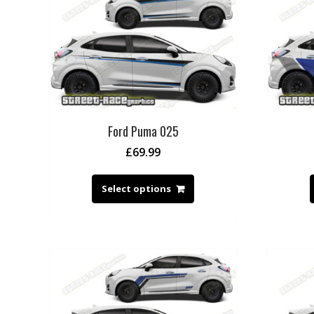
Ford Puma 025
£
69.99
Select options