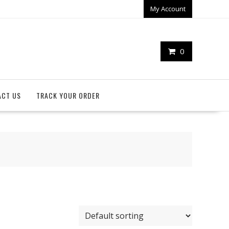
My Account
0
ACT US
TRACK YOUR ORDER