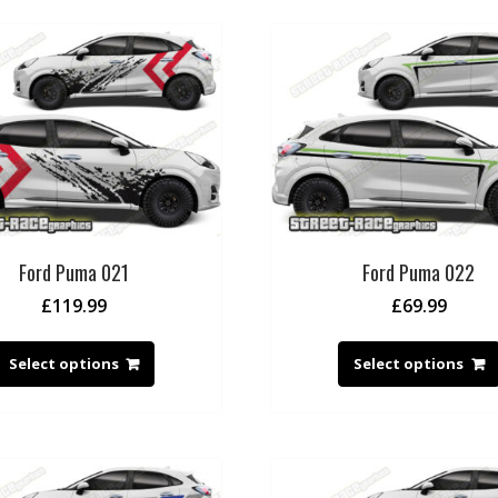
Ford Puma 021
Ford Puma 022
£
119.99
£
69.99
Select options
Select options