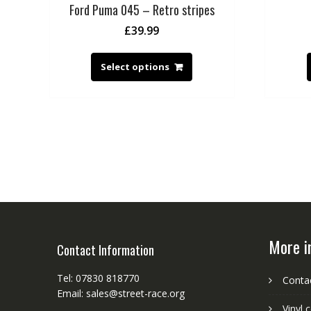
Ford Puma 045 – Retro stripes
£
39.99
Select options
More i
Contact Information
Tel: 07830 818770
Conta
Email: sales@street-race.org
Vinyl 