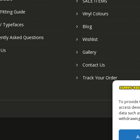
SALE ITEMS
Fitting Guide
Vinyl Colours
 / Typefaces
Blog
ently Asked Questions
Wishlist
 Us
Gallery
Contact Us
Track Your Order
To provide 
access devi
data such a
withdrawing
A