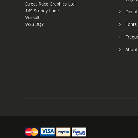
Street Race Graphics Ltd
149 Stoney Lane
Decal 
Walsall
WS3 3QY
Fonts
Frequ
About