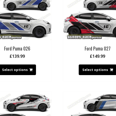
Ford Puma 026
Ford Puma 027
£
139.99
£
149.99
Select options
Select options