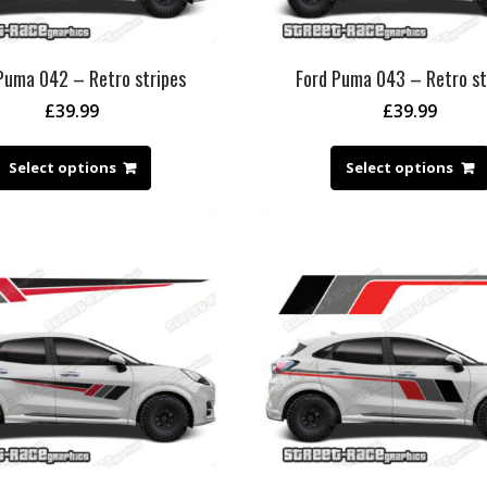
Puma 042 – Retro stripes
Ford Puma 043 – Retro st
£
39.99
£
39.99
Select options
Select options