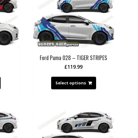
Ford Puma 028 – TIGER STRIPES
£
119.99
Select options