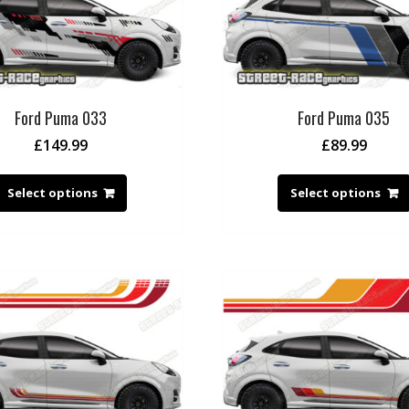
Ford Puma 033
Ford Puma 035
£
149.99
£
89.99
Select options
Select options