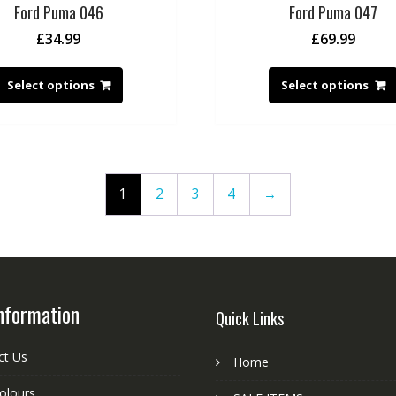
Ford Puma 046
Ford Puma 047
£
34.99
£
69.99
Select options
Select options
1
2
3
4
→
nformation
Quick Links
ct Us
Home
colours