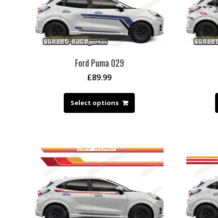
Ford Puma 029
£
89.99
Select options