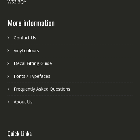
WS3 3QY
More information
Contact Us
Vinyl colours
Decal Fitting Guide
Fonts / Typefaces
Frequently Asked Questions
About Us
Quick Links