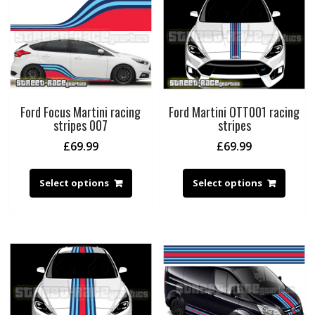
Ford Focus Martini racing
Ford Martini OTT001 racing
stripes 007
stripes
£
69.99
£
69.99
Select options
Select options