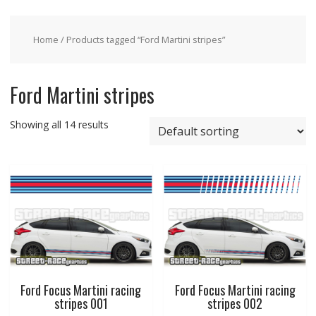
Home
/ Products tagged “Ford Martini stripes”
Ford Martini stripes
Showing all 14 results
Ford Focus Martini racing
Ford Focus Martini racing
stripes 001
stripes 002