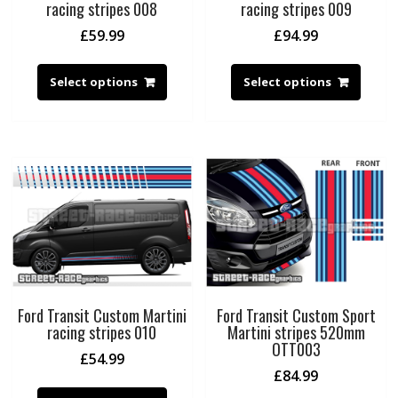
racing stripes 008
racing stripes 009
£
59.99
£
94.99
Select options
Select options
Ford Transit Custom Martini
Ford Transit Custom Sport
racing stripes 010
Martini stripes 520mm
OTT003
£
54.99
£
84.99