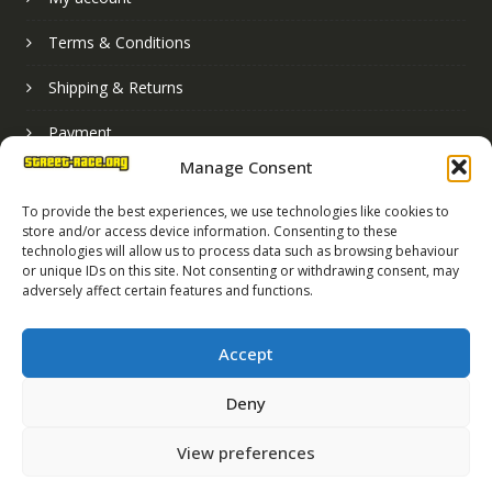
Terms & Conditions
Shipping & Returns
Payment
Manage Consent
Basket
To provide the best experiences, we use technologies like cookies to
store and/or access device information. Consenting to these
technologies will allow us to process data such as browsing behaviour
or unique IDs on this site. Not consenting or withdrawing consent, may
adversely affect certain features and functions.
Accept
Deny
Street Race Graphics Limited © 2024
View preferences
Registered in England No. 07819165
VAT Registration No. 256462491