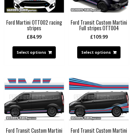
Ford Martini OTT002 racing
Ford Transit Custom Martini
stripes
Full stripes OTT004
£
84.99
£
109.99
Select options
Select options
Ford Transit Custom Martini
Ford Transit Custom Martini