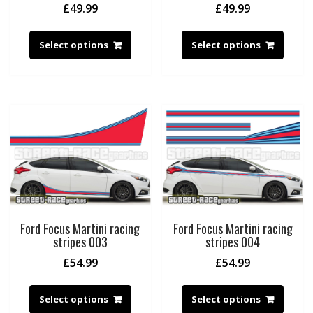
£
49.99
£
49.99
Select options
Select options
Ford Focus Martini racing
Ford Focus Martini racing
stripes 003
stripes 004
£
54.99
£
54.99
Select options
Select options