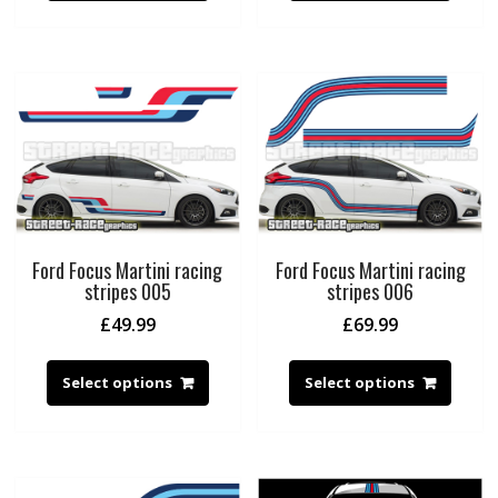
Ford Focus Martini racing
Ford Focus Martini racing
stripes 005
stripes 006
£
49.99
£
69.99
Select options
Select options