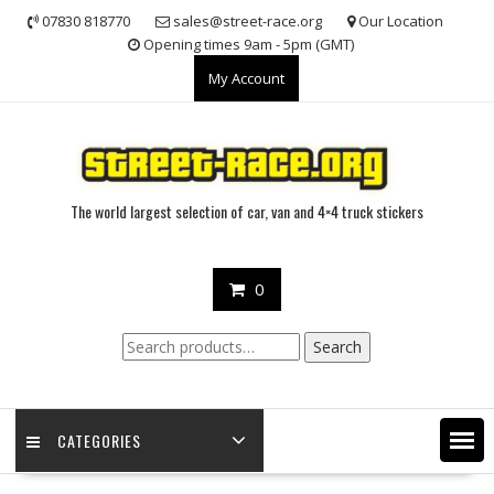
Skip
07830 818770
sales@street-race.org
Our Location
to
Opening times 9am - 5pm (GMT)
content
My Account
The world largest selection of car, van and 4×4 truck stickers
0
Search
Search
for:
CATEGORIES