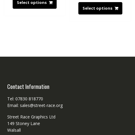
Select options
Select options
Contact Information
Tel: 07830 818770
Email: sales@street-race.org
Street Race Graphics Ltd
149 Stoney Lane
Walsall