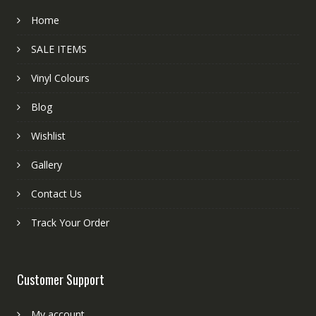
Home
SALE ITEMS
Vinyl Colours
Blog
Wishlist
Gallery
Contact Us
Track Your Order
Customer Support
My account