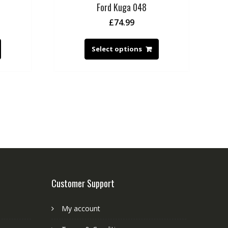
Ford Kuga 048
£
74.99
Select options
Customer Support
My account