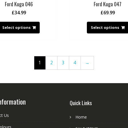
Ford Kuga 046
Ford Kuga 047
£
34.99
£
69.99
Select options
Select options
1
2
3
4
→
nformation
Quick Links
ct Us
Home
colours