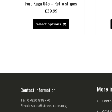
Ford Kuga 045 – Retro stripes
£
39.99
Select options
More i
Contact Information
Tel: 07830 818770
Conta
Email: sales@street-race.org
Vinyl 