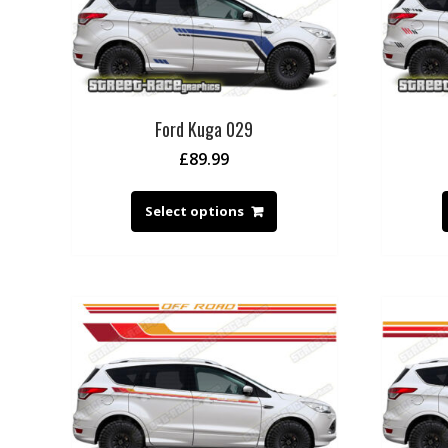
Ford Kuga 029
£
89.99
Select options