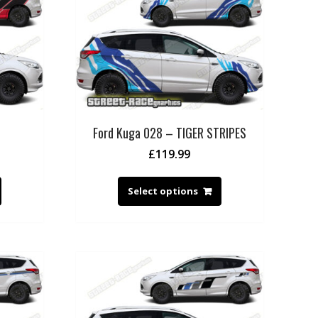
Ford Kuga 028 – TIGER STRIPES
£
119.99
Select options