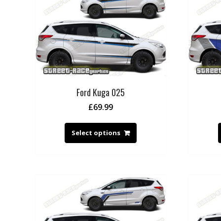
Ford Kuga 025
£
69.99
Select options