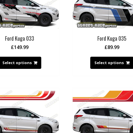
Ford Kuga 033
Ford Kuga 035
£
149.99
£
89.99
Select options
Select options