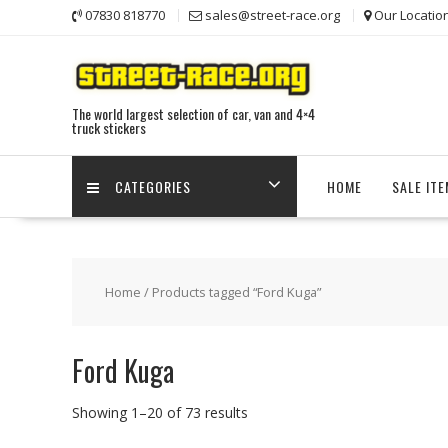
Skip
07830 818770
sales@street-race.org
Our Locatio
to
content
The world largest selection of car, van and 4×4
truck stickers
CATEGORIES
HOME
SALE IT
Home
/ Products tagged “Ford Kuga”
Ford Kuga
Showing 1–20 of 73 results