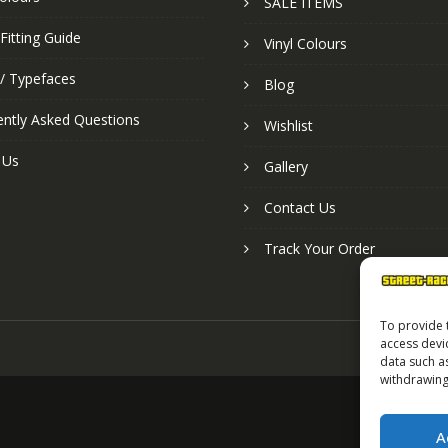
SALE ITEMS
Fitting Guide
Vinyl Colours
 / Typefaces
Blog
ently Asked Questions
Wishlist
 Us
Gallery
Contact Us
Track Your Order
To provide 
access devi
data such a
withdrawing
A