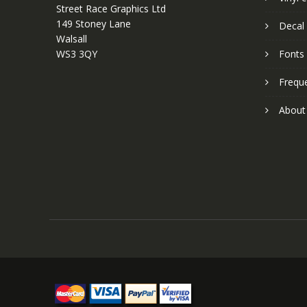
Street Race Graphics Ltd
149 Stoney Lane
Decal 
Walsall
WS3 3QY
Fonts
Frequ
About