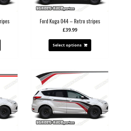
ripes
Ford Kuga 044 – Retro stripes
£
39.99
Select options