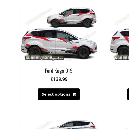
Ford Kuga 019
£
139.99
Select options