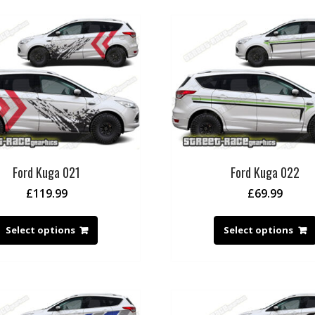
Ford Kuga 021
Ford Kuga 022
£
119.99
£
69.99
Select options
Select options