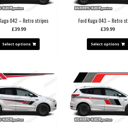
Kuga 042 – Retro stripes
Ford Kuga 043 – Retro st
£
39.99
£
39.99
Select options
Select options