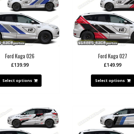
Ford Kuga 026
Ford Kuga 027
£
139.99
£
149.99
Select options
Select options