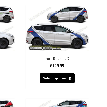
Ford Kuga 023
£
129.99
Select options