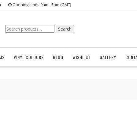
n
Opening times 9am - 5pm (GMT)
Search
Search
for:
EMS
VINYL COLOURS
BLOG
WISHLIST
GALLERY
CONT