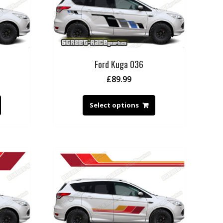
Ford Kuga 036
£
89.99
Select options