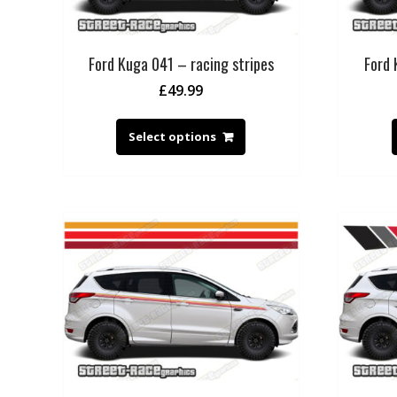
Ford Kuga 041 – racing stripes
Ford 
£
49.99
Select options