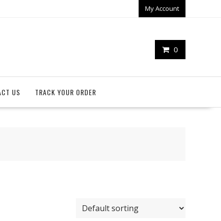
My Account
0
ACT US
TRACK YOUR ORDER