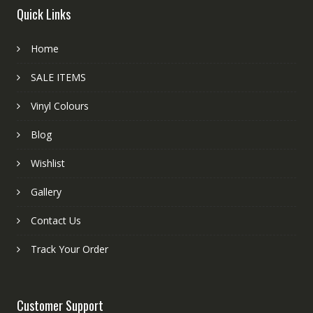
Quick Links
Home
SALE ITEMS
Vinyl Colours
Blog
Wishlist
Gallery
Contact Us
Track Your Order
Customer Support