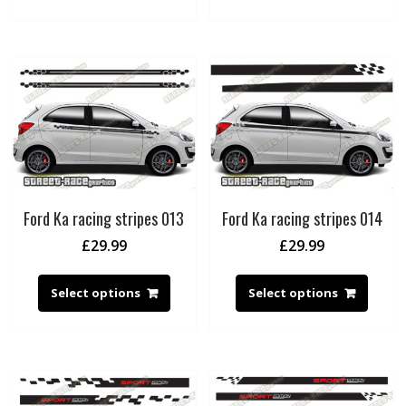
Ford Ka racing stripes 013
Ford Ka racing stripes 014
£
29.99
£
29.99
Select options
Select options