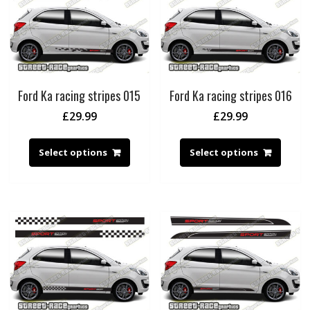
Ford Ka racing stripes 015
Ford Ka racing stripes 016
£
29.99
£
29.99
Select options
Select options