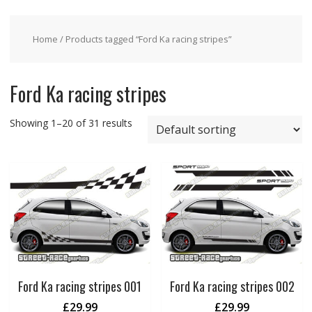
Home
/ Products tagged “Ford Ka racing stripes”
Ford Ka racing stripes
Showing 1–20 of 31 results
Ford Ka racing stripes 001
Ford Ka racing stripes 002
£
29.99
£
29.99