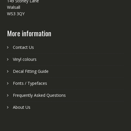
149 Stoney Lane
Walsall
WS3 3QY
More information
Contact Us
Vinyl colours
Decal Fitting Guide
Fonts / Typefaces
Frequently Asked Questions
About Us