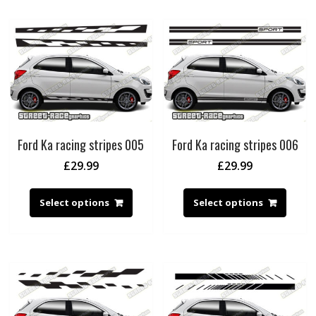
Ford Ka racing stripes 005
Ford Ka racing stripes 006
£
29.99
£
29.99
Select options
Select options