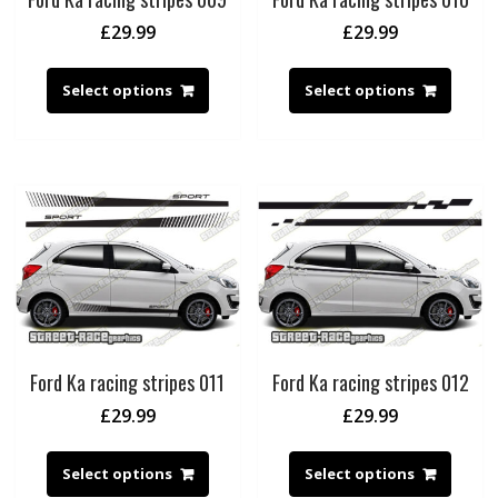
£
29.99
£
29.99
Select options
Select options
Ford Ka racing stripes 011
Ford Ka racing stripes 012
£
29.99
£
29.99
Select options
Select options