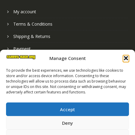
My account
Terms & Conditions
Shipping & Returns
Payment
Manage Consent
Basket
To provide the best experiences, we use technologies like cookies to
store and/or access device information. Consenting to these
technologies will allow us to process data such as browsing behaviour
or unique IDs on this site. Not consenting or withdrawing consent, may
adversely affect certain features and functions.
Accept
Deny
Street Race Graphics Limited © 2024