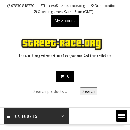
Skip
07830 818770
sales@street-race.org
Our Location
to
Opening times 9am - 5pm (GMT)
content
My Account
The world largest selection of car, van and 4×4 truck stickers
0
Search
Search
for:
CATEGORIES