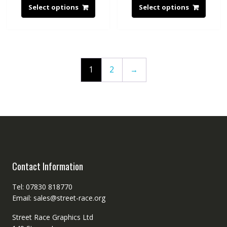
Select options
Select options
1
2
→
Contact Information
Tel: 07830 818770
Email: sales@street-race.org
Street Race Graphics Ltd