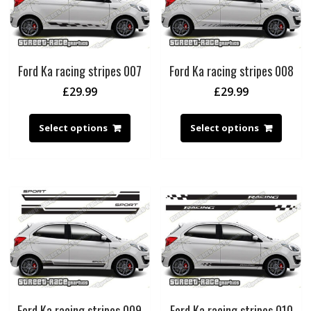
Ford Ka racing stripes 007
Ford Ka racing stripes 008
£
29.99
£
29.99
Select options
Select options
Ford Ka racing stripes 009
Ford Ka racing stripes 010