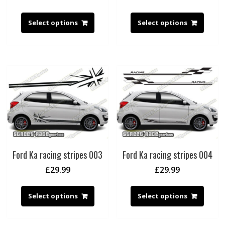
Select options
Select options
Ford Ka racing stripes 003
Ford Ka racing stripes 004
£
29.99
£
29.99
Select options
Select options