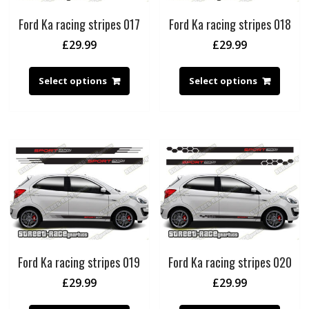
Ford Ka racing stripes 017
Ford Ka racing stripes 018
£
29.99
£
29.99
Select options
Select options
Ford Ka racing stripes 019
Ford Ka racing stripes 020
£
29.99
£
29.99