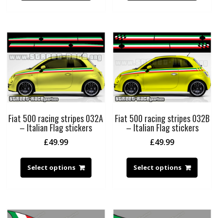
Fiat 500 racing stripes 032A
Fiat 500 racing stripes 032B
– Italian Flag stickers
– Italian Flag stickers
£
49.99
£
49.99
Select options
Select options