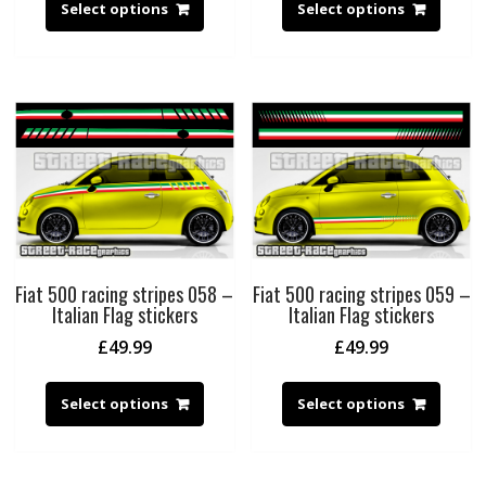
Select options
Select options
Fiat 500 racing stripes 058 –
Fiat 500 racing stripes 059 –
Italian Flag stickers
Italian Flag stickers
£
49.99
£
49.99
Select options
Select options