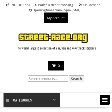
Skip
07830 818770
sales@street-race.org
Our Location
to
Opening times 9am - 5pm (GMT)
content
My Account
The world largest selection of car, van and 4×4 truck stickers
0
Search
Search
for:
CATEGORIES