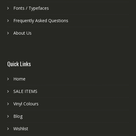
Fonts / Typefaces
Frequently Asked Questions
About Us
Quick Links
Home
SALE ITEMS
Vinyl Colours
Blog
Wishlist