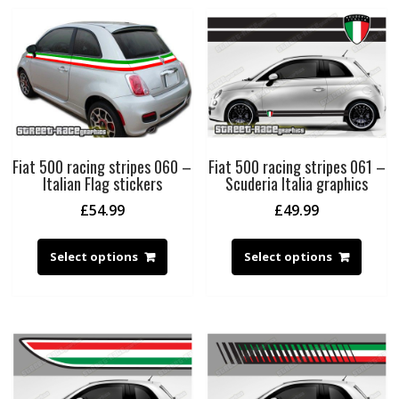
Fiat 500 racing stripes 060 –
Fiat 500 racing stripes 061 –
Italian Flag stickers
Scuderia Italia graphics
£
54.99
£
49.99
Select options
Select options