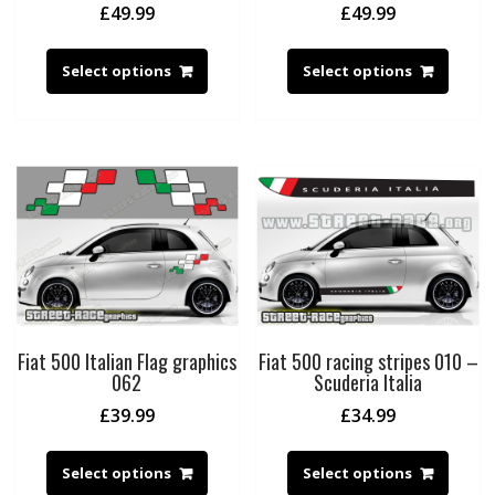
£
49.99
£
49.99
Select options
Select options
Fiat 500 Italian Flag graphics
Fiat 500 racing stripes 010 –
062
Scuderia Italia
£
39.99
£
34.99
Select options
Select options