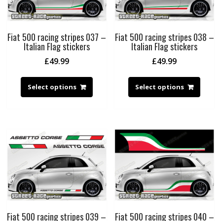
Fiat 500 racing stripes 037 –
Fiat 500 racing stripes 038 –
Italian Flag stickers
Italian Flag stickers
£
49.99
£
49.99
Select options
Select options
Fiat 500 racing stripes 039 –
Fiat 500 racing stripes 040 –