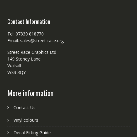
Contact Information
Tel: 07830 818770
Email: sales@street-race.org
Street Race Graphics Ltd
149 Stoney Lane
Walsall
WS3 3QY
More information
Contact Us
Vinyl colours
Decal Fitting Guide