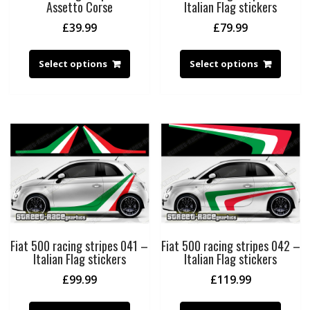
Assetto Corse
Italian Flag stickers
£
39.99
£
79.99
Select options
Select options
Fiat 500 racing stripes 041 –
Fiat 500 racing stripes 042 –
Italian Flag stickers
Italian Flag stickers
£
99.99
£
119.99