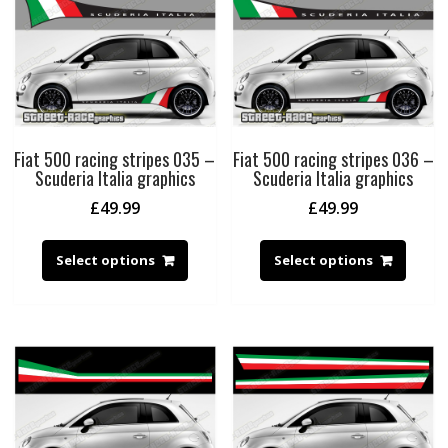
Fiat 500 racing stripes 035 –
Fiat 500 racing stripes 036 –
Scuderia Italia graphics
Scuderia Italia graphics
£
49.99
£
49.99
Select options
Select options