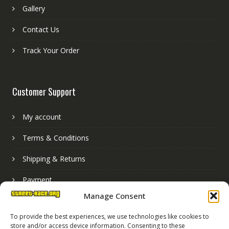
Gallery
Contact Us
Track Your Order
Customer Support
My account
Terms & Conditions
Shipping & Returns
Payment
Manage Consent
Basket
To provide the best experiences, we use technologies like cookies to
store and/or access device information. Consenting to these