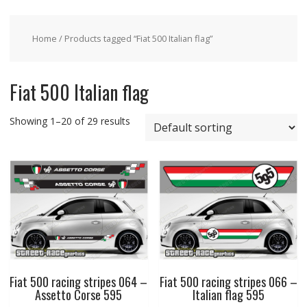
Home
/ Products tagged “Fiat 500 Italian flag”
Fiat 500 Italian flag
Showing 1–20 of 29 results
Fiat 500 racing stripes 064 –
Fiat 500 racing stripes 066 –
Assetto Corse 595
Italian flag 595