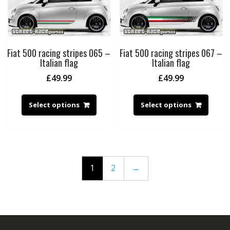
Fiat 500 racing stripes 065 –
Fiat 500 racing stripes 067 –
Italian flag
Italian flag
£
49.99
£
49.99
Select options
Select options
1
2
→