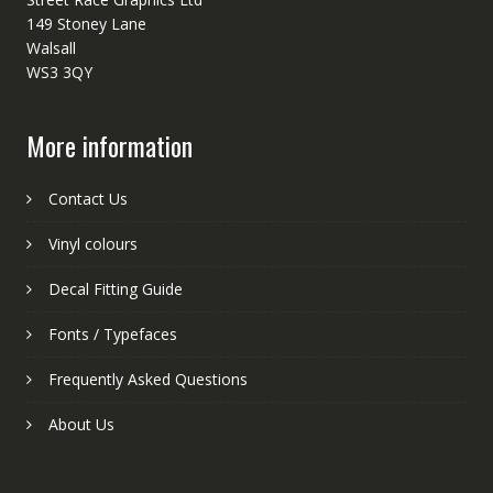
149 Stoney Lane
Walsall
WS3 3QY
More information
Contact Us
Vinyl colours
Decal Fitting Guide
Fonts / Typefaces
Frequently Asked Questions
About Us