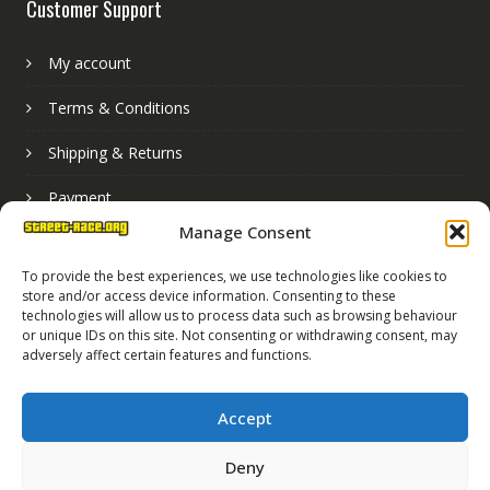
Customer Support
My account
Terms & Conditions
Shipping & Returns
Payment
Manage Consent
Basket
To provide the best experiences, we use technologies like cookies to
store and/or access device information. Consenting to these
technologies will allow us to process data such as browsing behaviour
or unique IDs on this site. Not consenting or withdrawing consent, may
adversely affect certain features and functions.
Accept
Deny