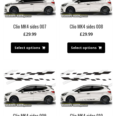
Clio MK4 sides 007
Clio MK4 sides 008
£
29.99
£
29.99
Select options
Select options
Clio MK4 sides 009
Clio MK4 sides 010