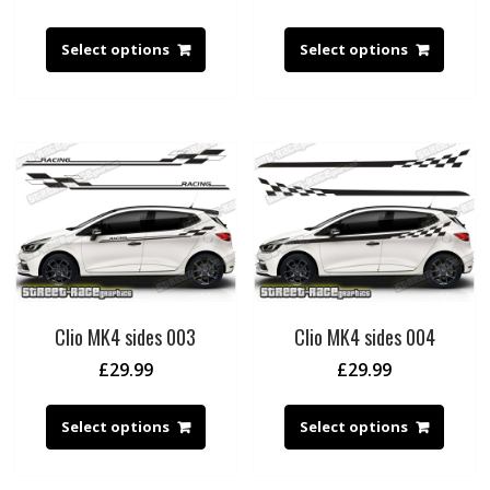
Select options
Select options
Clio MK4 sides 003
Clio MK4 sides 004
£
29.99
£
29.99
Select options
Select options