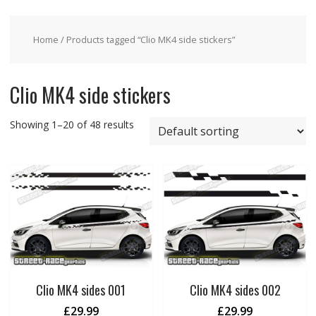
Home
/ Products tagged “Clio MK4 side stickers”
Clio MK4 side stickers
Showing 1–20 of 48 results
Clio MK4 sides 001
Clio MK4 sides 002
£
29.99
£
29.99