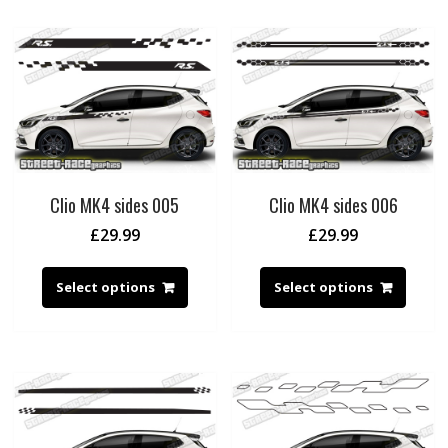
Clio MK4 sides 005
Clio MK4 sides 006
£
29.99
£
29.99
Select options
Select options