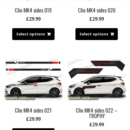
Clio MK4 sides 019
Clio MK4 sides 020
£
29.99
£
29.99
Select options
Select options
Clio MK4 sides 021
Clio MK4 sides 022 –
TROPHY
£
29.99
£
29.99