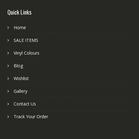
Quick Links
Home
SALE ITEMS
Vinyl Colours
Blog
Wishlist
Gallery
Contact Us
Track Your Order