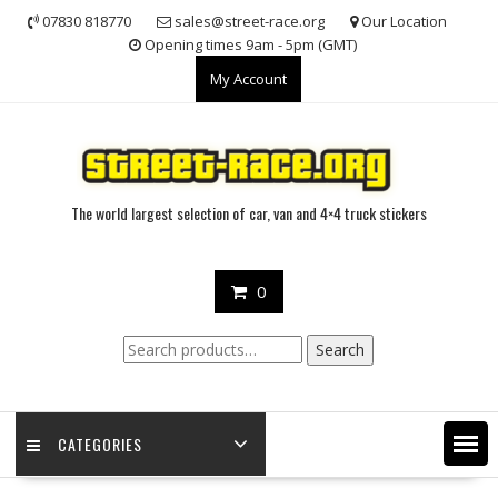
Skip
07830 818770
sales@street-race.org
Our Location
to
Opening times 9am - 5pm (GMT)
content
My Account
The world largest selection of car, van and 4×4 truck stickers
0
Search
Search
for:
CATEGORIES