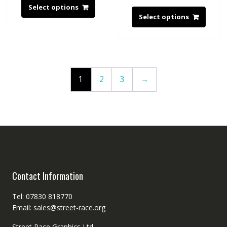
Select options
Select options
1
2
3
→
Contact Information
Tel: 07830 818770
Email: sales@street-race.org
Street Race Graphics Ltd