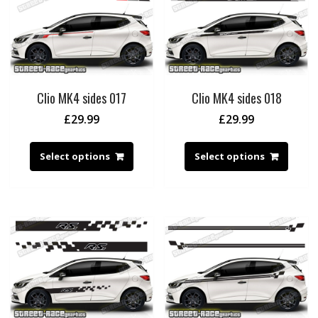
Clio MK4 sides 017
Clio MK4 sides 018
£
29.99
£
29.99
Select options
Select options