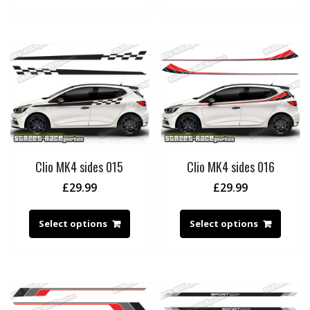
Clio MK4 sides 015
Clio MK4 sides 016
£
29.99
£
29.99
Select options
Select options