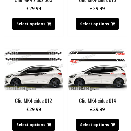
£
29.99
£
29.99
Select options
Select options
Clio MK4 sides 012
Clio MK4 sides 014
£
29.99
£
29.99
Select options
Select options