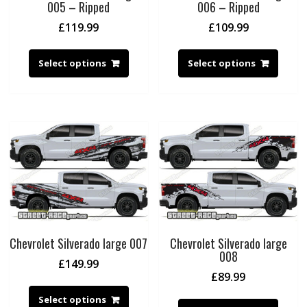
005 – Ripped
006 – Ripped
£
119.99
£
109.99
Select options
Select options
Chevrolet Silverado large 007
Chevrolet Silverado large
008
£
149.99
£
89.99
Select options