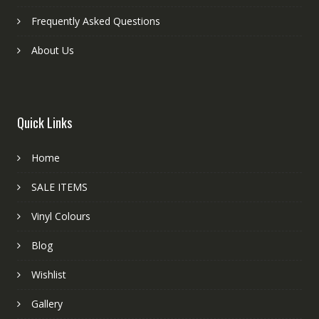
Frequently Asked Questions
About Us
Quick Links
Home
SALE ITEMS
Vinyl Colours
Blog
Wishlist
Gallery