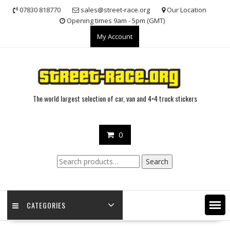
Skip
07830 818770
sales@street-race.org
Our Location
to
Opening times 9am - 5pm (GMT)
content
My Account
The world largest selection of car, van and 4×4 truck stickers
0
Search
Search
for:
CATEGORIES