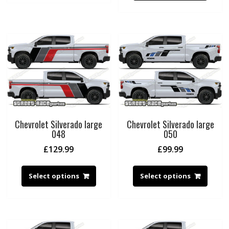
Chevrolet Silverado large
Chevrolet Silverado large
048
050
£
129.99
£
99.99
Select options
Select options