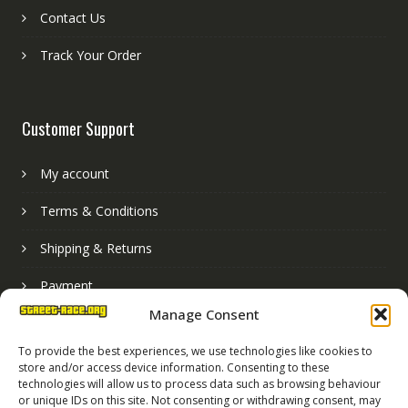
Contact Us
Track Your Order
Customer Support
My account
Terms & Conditions
Shipping & Returns
Payment
Manage Consent
Basket
To provide the best experiences, we use technologies like cookies to
store and/or access device information. Consenting to these
technologies will allow us to process data such as browsing behaviour
or unique IDs on this site. Not consenting or withdrawing consent, may