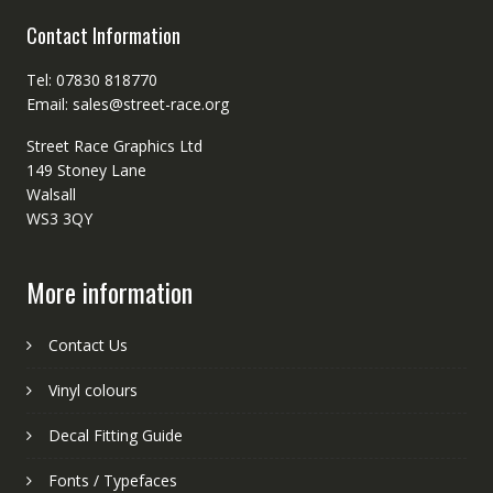
Contact Information
Tel: 07830 818770
Email: sales@street-race.org
Street Race Graphics Ltd
149 Stoney Lane
Walsall
WS3 3QY
More information
Contact Us
Vinyl colours
Decal Fitting Guide
Fonts / Typefaces