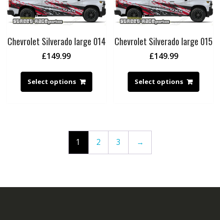
Chevrolet Silverado large 014
Chevrolet Silverado large 015
£
149.99
£
149.99
Select options
Select options
1
2
3
→