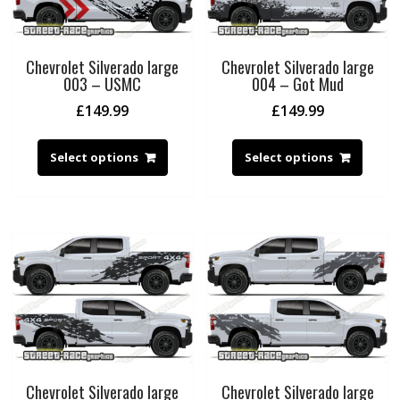
Chevrolet Silverado large
Chevrolet Silverado large
003 – USMC
004 – Got Mud
£
149.99
£
149.99
Select options
Select options
Chevrolet Silverado large
Chevrolet Silverado large