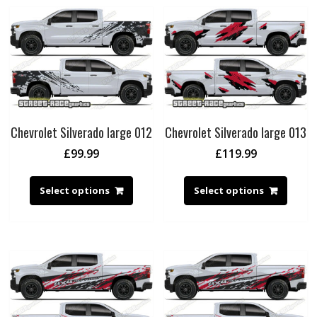
Chevrolet Silverado large 012
Chevrolet Silverado large 013
£
99.99
£
119.99
Select options
Select options