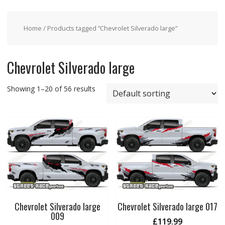
Home
/ Products tagged “Chevrolet Silverado large”
Chevrolet Silverado large
Showing 1–20 of 56 results
Chevrolet Silverado large
Chevrolet Silverado large 017
009
£
119.99