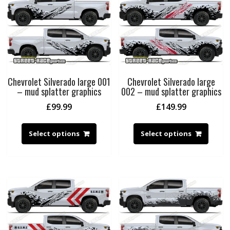
Chevrolet Silverado large 001
Chevrolet Silverado large
– mud splatter graphics
002 – mud splatter graphics
£
99.99
£
149.99
Select options
Select options