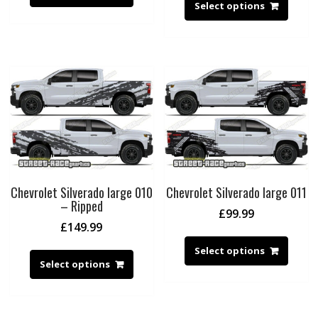
Select options
Chevrolet Silverado large 010
Chevrolet Silverado large 011
– Ripped
£
99.99
£
149.99
Select options
Select options