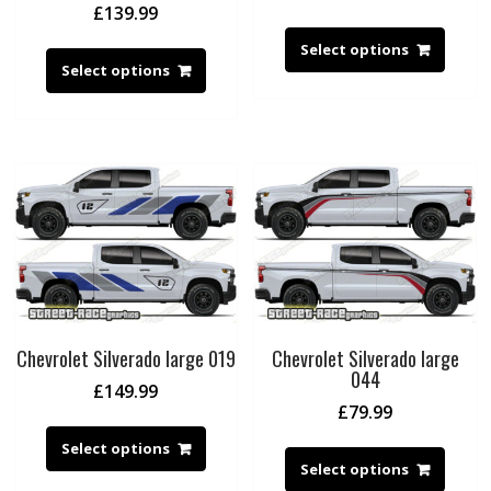
£
139.99
Select options
Select options
Chevrolet Silverado large 019
Chevrolet Silverado large
044
£
149.99
£
79.99
Select options
Select options