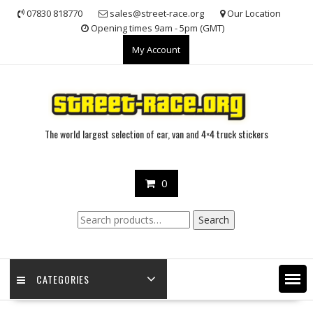
Skip
07830 818770
sales@street-race.org
Our Location
to
Opening times 9am - 5pm (GMT)
content
My Account
The world largest selection of car, van and 4×4 truck stickers
0
Search
Search
for:
CATEGORIES