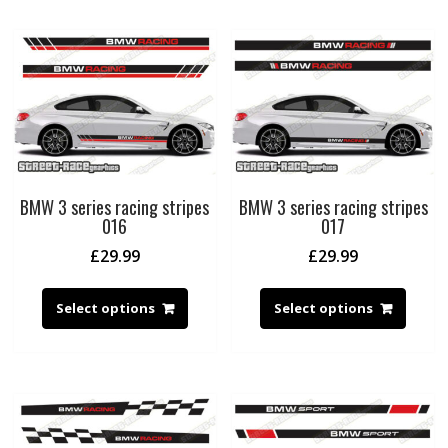
BMW 3 series racing stripes
BMW 3 series racing stripes
016
017
£
29.99
£
29.99
Select options
Select options