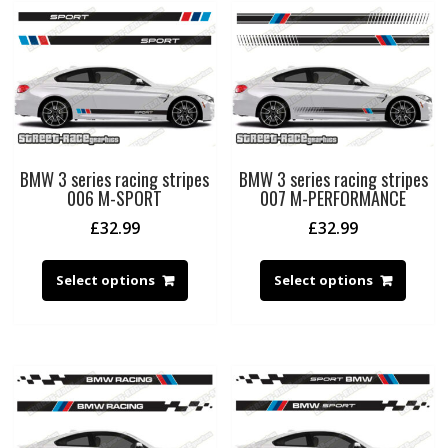
BMW 3 series racing stripes
BMW 3 series racing stripes
006 M-SPORT
007 M-PERFORMANCE
£
32.99
£
32.99
Select options
Select options