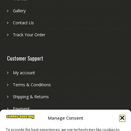
Gallery
Contact Us
Track Your Order
Customer Support
My account
Terms & Conditions
Shipping & Returns
Payment
Manage Consent
Basket
To provide the best experiences, we use technologies like cookies to