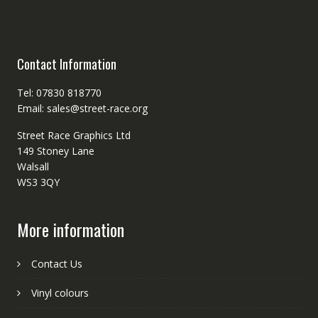
Contact Information
Tel: 07830 818770
Email: sales@street-race.org
Street Race Graphics Ltd
149 Stoney Lane
Walsall
WS3 3QY
More information
Contact Us
Vinyl colours