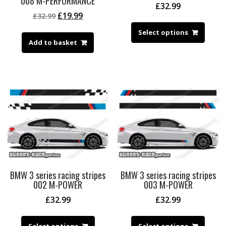
008 M-PERFORMANCE
£
32.99
Original
Current
£
19.99
£
32.99
price
price
Select options
was:
is:
Add to basket
£32.99.
£19.99.
BMW 3 series racing stripes
BMW 3 series racing stripes
002 M-POWER
003 M-POWER
£
32.99
£
32.99
Select options
Select options