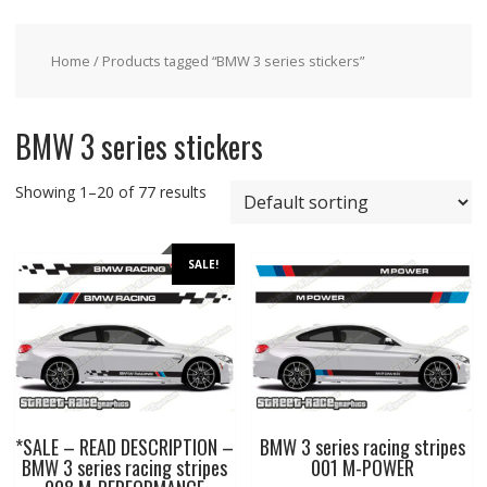
Home
/ Products tagged “BMW 3 series stickers”
BMW 3 series stickers
Showing 1–20 of 77 results
SALE!
*SALE – READ DESCRIPTION –
BMW 3 series racing stripes
BMW 3 series racing stripes
001 M-POWER