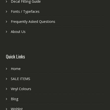
Decal Fitting Guide
Fonts / Typefaces
Frequently Asked Questions
About Us
Quick Links
Home
SALE ITEMS
Vinyl Colours
Blog
Wishlist