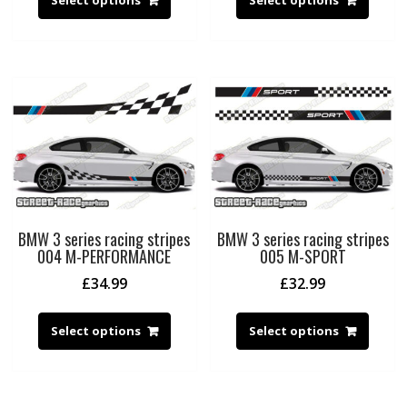
BMW 3 series racing stripes
BMW 3 series racing stripes
004 M-PERFORMANCE
005 M-SPORT
£
34.99
£
32.99
Select options
Select options