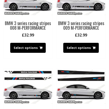
BMW 3 series racing stripes
BMW 3 series racing stripes
008 M-PERFORMANCE
009 M-PERFORMANCE
£
32.99
£
32.99
Select options
Select options