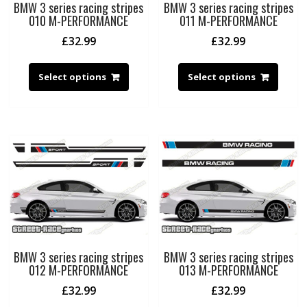
BMW 3 series racing stripes
BMW 3 series racing stripes
010 M-PERFORMANCE
011 M-PERFORMANCE
£
32.99
£
32.99
Select options
Select options
BMW 3 series racing stripes
BMW 3 series racing stripes
012 M-PERFORMANCE
013 M-PERFORMANCE
£
32.99
£
32.99