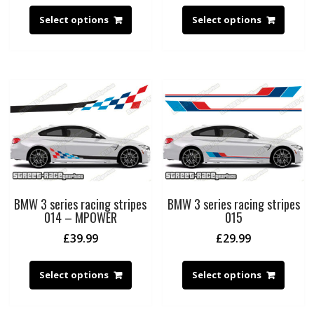
Select options
Select options
BMW 3 series racing stripes
BMW 3 series racing stripes
014 – MPOWER
015
£
39.99
£
29.99
Select options
Select options