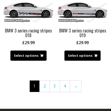
BMW 3 series racing stripes
BMW 3 series racing stripes
018
019
£
29.99
£
29.99
Select options
Select options
1
2
3
4
→