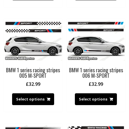
BMW 1 series racing stripes
BMW 1 series racing stripes
005 M-SPORT
006 M-SPORT
£
32.99
£
32.99
Select options
Select options