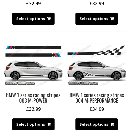
£
32.99
£
32.99
Select options
Select options
BMW 1 series racing stripes
BMW 1 series racing stripes
003 M-POWER
004 M-PERFORMANCE
£
32.99
£
34.99
Select options
Select options