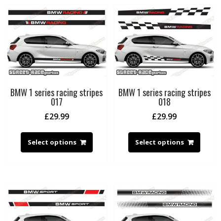
BMW 1 series racing stripes
BMW 1 series racing stripes
017
018
£
29.99
£
29.99
Select options
Select options