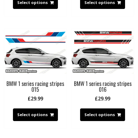
Select options
Select options
BMW 1 series racing stripes
BMW 1 series racing stripes
015
016
£
29.99
£
29.99
Select options
Select options