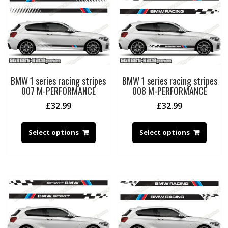
BMW 1 series racing stripes
BMW 1 series racing stripes
007 M-PERFORMANCE
008 M-PERFORMANCE
£
32.99
£
32.99
Select options
Select options