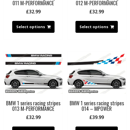
011 M-PERFORMANCE
012 M-PERFORMANCE
£
32.99
£
32.99
Select options
Select options
BMW 1 series racing stripes
BMW 1 series racing stripes
013 M-PERFORMANCE
014 – MPOWER
£
32.99
£
39.99