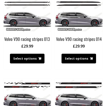
Volvo V90 racing stripes 013
Volvo V90 racing stripes 014
£
29.99
£
29.99
Select options
Select options