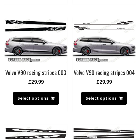
Volvo V90 racing stripes 003
Volvo V90 racing stripes 004
£
29.99
£
29.99
Select options
Select options