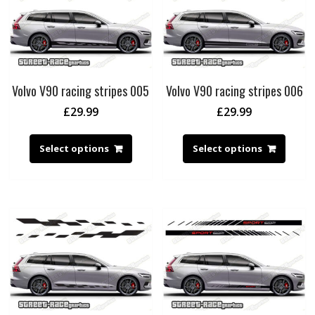
Volvo V90 racing stripes 005
Volvo V90 racing stripes 006
£
29.99
£
29.99
Select options
Select options