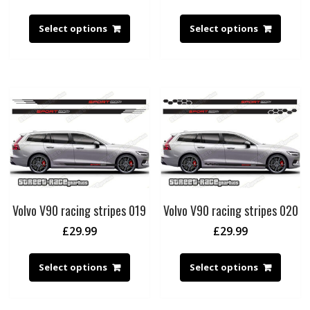
Select options
Select options
Volvo V90 racing stripes 019
Volvo V90 racing stripes 020
£
29.99
£
29.99
Select options
Select options