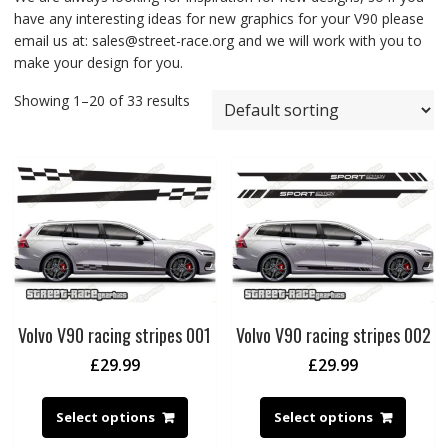
have any interesting ideas for new graphics for your V90 please
email us at: sales@street-race.org and we will work with you to
make your design for you.
Showing 1–20 of 33 results
Volvo V90 racing stripes 001
Volvo V90 racing stripes 002
£
29.99
£
29.99
Select options
Select options