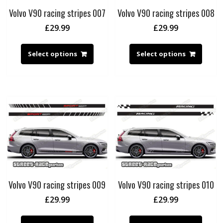
Volvo V90 racing stripes 007
Volvo V90 racing stripes 008
£
29.99
£
29.99
Select options
Select options
Volvo V90 racing stripes 009
Volvo V90 racing stripes 010
£
29.99
£
29.99