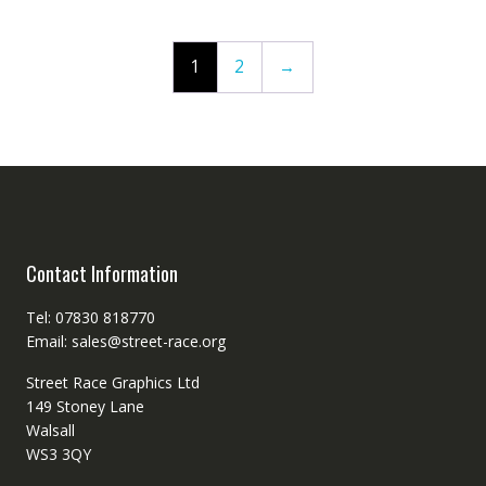
1
2
→
Contact Information
Tel: 07830 818770
Email: sales@street-race.org
Street Race Graphics Ltd
149 Stoney Lane
Walsall
WS3 3QY