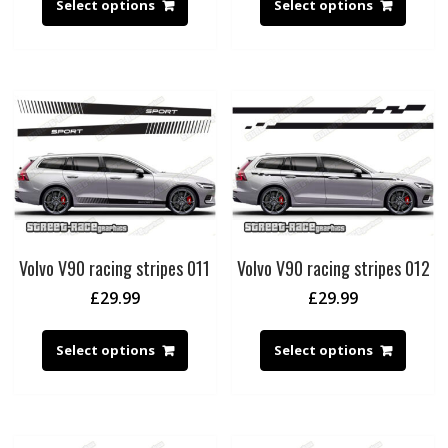
Select options
Select options
Volvo V90 racing stripes 011
Volvo V90 racing stripes 012
£
29.99
£
29.99
Select options
Select options