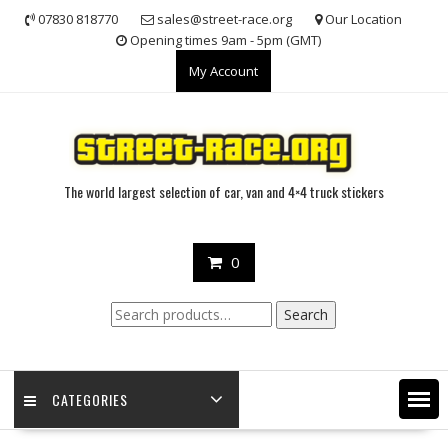
Skip
07830 818770
sales@street-race.org
Our Location
to
Opening times 9am - 5pm (GMT)
content
My Account
The world largest selection of car, van and 4×4 truck stickers
0
Search
Search
for:
CATEGORIES