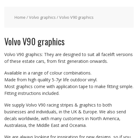
Home
/
Volvo graphics
/ Volvo V90 graphics
Volvo V90 graphics
Volvo V90 graphics: They are designed to suit all facelift versions
of these estate cars, from first generation onwards.
Available in a range of colour combinations.
Made from high quality 5-7yr life outdoor vinyl.
Most graphics come with application tape to make fitting simple.
Fitting instructions included.
We supply Volvo V90 racing stripes & graphics to both
businesses and individuals, in the UK & Europe. We also send
decals worldwide, with many customers in North America,
Australasia, the Middle East and Oceania.
We are always looking for inspiration for new designs, so if you