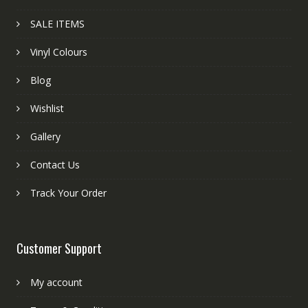
SALE ITEMS
Vinyl Colours
Blog
Wishlist
Gallery
Contact Us
Track Your Order
Customer Support
My account