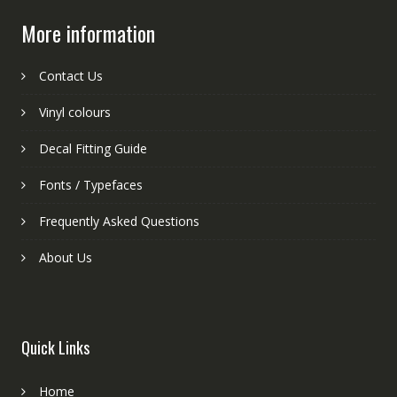
More information
Contact Us
Vinyl colours
Decal Fitting Guide
Fonts / Typefaces
Frequently Asked Questions
About Us
Quick Links
Home