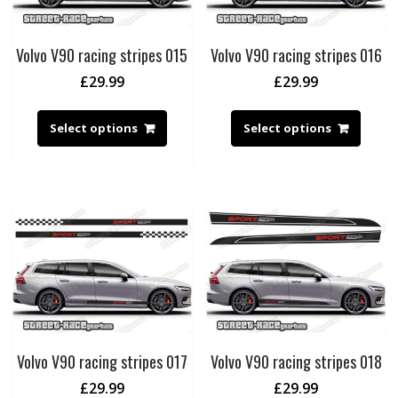
Volvo V90 racing stripes 015
Volvo V90 racing stripes 016
£
29.99
£
29.99
Select options
Select options
Volvo V90 racing stripes 017
Volvo V90 racing stripes 018
£
29.99
£
29.99