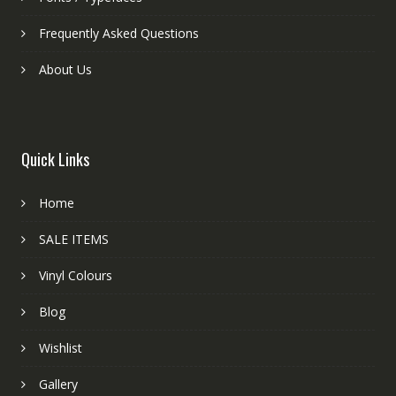
Frequently Asked Questions
About Us
Quick Links
Home
SALE ITEMS
Vinyl Colours
Blog
Wishlist
Gallery