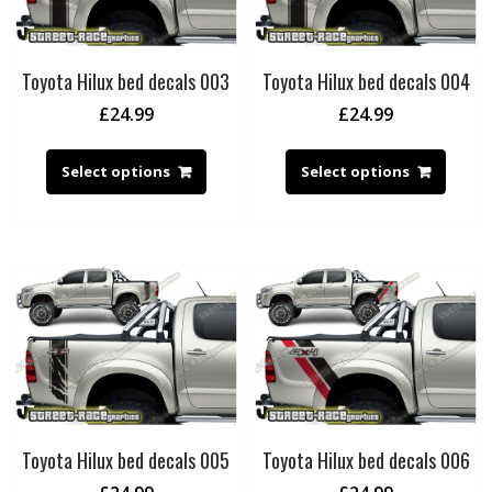
Toyota Hilux bed decals 003
Toyota Hilux bed decals 004
£
24.99
£
24.99
Select options
Select options
Toyota Hilux bed decals 005
Toyota Hilux bed decals 006