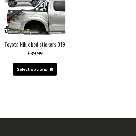
Toyota Hilux bed stickers 019
£
39.99
Select options