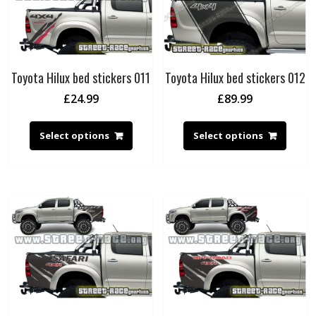
Toyota Hilux bed stickers 011
Toyota Hilux bed stickers 012
£
24.99
£
89.99
Select options
Select options