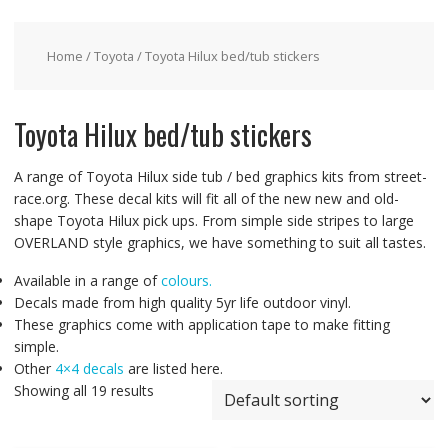
Home
/
Toyota
/ Toyota Hilux bed/tub stickers
Toyota Hilux bed/tub stickers
A range of Toyota Hilux side tub / bed graphics kits from street-
race.org. These decal kits will fit all of the new new and old-
shape Toyota Hilux pick ups. From simple side stripes to large
OVERLAND style graphics, we have something to suit all tastes.
Available in a range of
colours.
Decals made from high quality 5yr life outdoor vinyl.
These graphics come with application tape to make fitting
simple.
Other
4×4 decals
are listed here.
Showing all 19 results