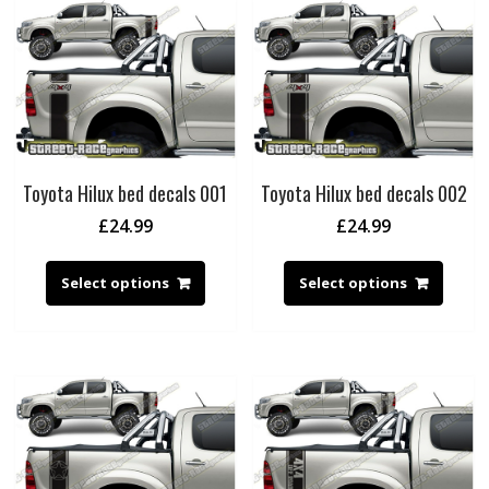
Toyota Hilux bed decals 001
Toyota Hilux bed decals 002
£
24.99
£
24.99
Select options
Select options