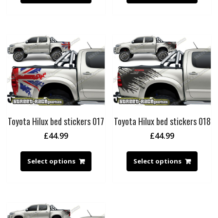
Toyota Hilux bed stickers 017
Toyota Hilux bed stickers 018
£
44.99
£
44.99
Select options
Select options