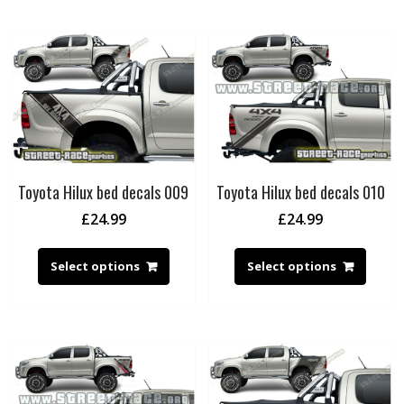
Toyota Hilux bed decals 009
Toyota Hilux bed decals 010
£
24.99
£
24.99
Select options
Select options