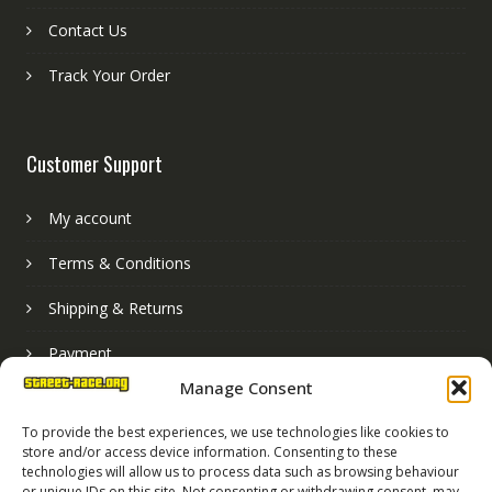
Contact Us
Track Your Order
Customer Support
My account
Terms & Conditions
Shipping & Returns
Payment
Manage Consent
Basket
To provide the best experiences, we use technologies like cookies to
store and/or access device information. Consenting to these
technologies will allow us to process data such as browsing behaviour
or unique IDs on this site. Not consenting or withdrawing consent, may