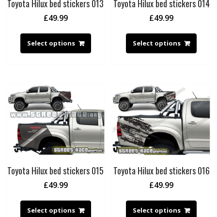
Toyota Hilux bed stickers 013
Toyota Hilux bed stickers 014
£
49.99
£
49.99
Select options
Select options
Toyota Hilux bed stickers 015
Toyota Hilux bed stickers 016
£
49.99
£
49.99
Select options
Select options