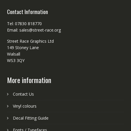
Contact Information
Tel: 07830 818770
Email: sales@street-race.org
Street Race Graphics Ltd
149 Stoney Lane
Walsall
WS3 3QY
More information
Contact Us
Vinyl colours
Decal Fitting Guide
Fonts / Typefaces