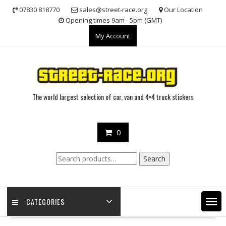
Skip
07830 818770
sales@street-race.org
Our Location
to
Opening times 9am - 5pm (GMT)
content
My Account
The world largest selection of car, van and 4×4 truck stickers
0
Search
Search
for:
CATEGORIES