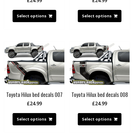
£
24.99
£
24.99
Select options
Select options
Toyota Hilux bed decals 007
Toyota Hilux bed decals 008
£
24.99
£
24.99
Select options
Select options