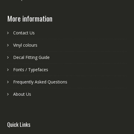
More information
Contact Us
Vinyl colours
Decal Fitting Guide
Fonts / Typefaces
Frequently Asked Questions
About Us
Quick Links