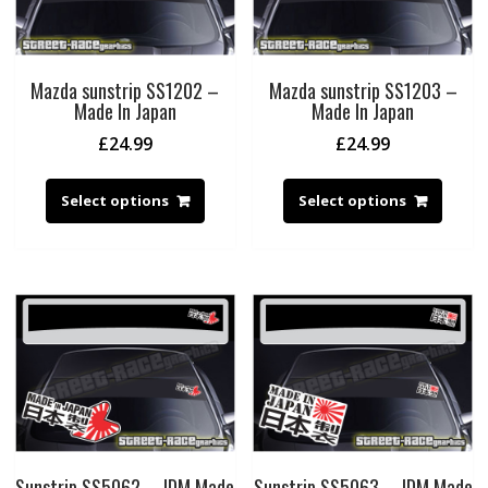
Mazda sunstrip SS1202 –
Mazda sunstrip SS1203 –
Made In Japan
Made In Japan
£
24.99
£
24.99
Select options
Select options
Sunstrip SS5062 – JDM Made
Sunstrip SS5063 – JDM Made