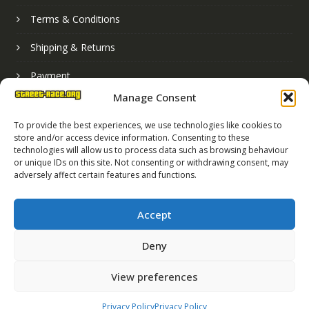
Terms & Conditions
Shipping & Returns
Payment
Manage Consent
Basket
To provide the best experiences, we use technologies like cookies to
store and/or access device information. Consenting to these
technologies will allow us to process data such as browsing behaviour
or unique IDs on this site. Not consenting or withdrawing consent, may
adversely affect certain features and functions.
Accept
Deny
Street Race Graphics Limited © 2024
View preferences
Registered in England No. 07819165
VAT Registration No. 256462491
Privacy Policy
Privacy Policy