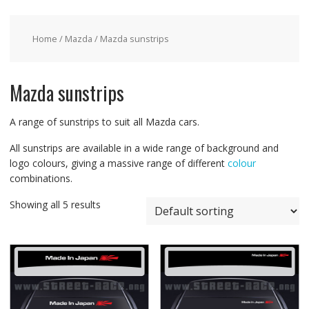
Home
/
Mazda
/ Mazda sunstrips
Mazda sunstrips
A range of sunstrips to suit all Mazda cars.
All sunstrips are available in a wide range of background and
logo colours, giving a massive range of different
colour
combinations.
Showing all 5 results