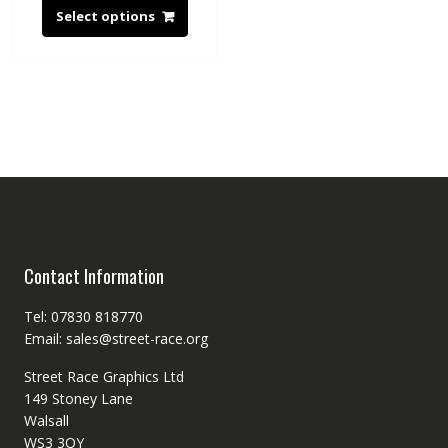
Select options
Contact Information
Tel: 07830 818770
Email: sales@street-race.org
Street Race Graphics Ltd
149 Stoney Lane
Walsall
WS3 3QY