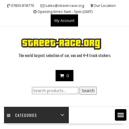
Skip
07830 818770
sales@street-race.org
Our Location
to
Opening times 9am - 5pm (GMT)
content
My Account
The world largest selection of car, van and 4×4 truck stickers
0
Search
Search
for:
CATEGORIES