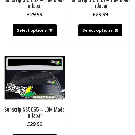
in Japan
in Japan
£
29.99
£
29.99
Select options
Select options
Sunstrip SS5065 – JDM Made
in Japan
£
29.99