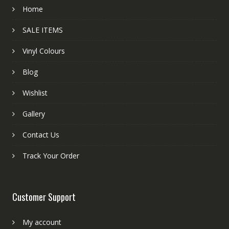
Home
SALE ITEMS
Vinyl Colours
Blog
Wishlist
Gallery
Contact Us
Track Your Order
Customer Support
My account