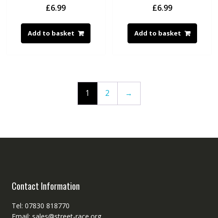
£
6.99
£
6.99
Add to basket
Add to basket
1
2
→
Contact Information
Tel: 07830 818770
Email: sales@street-race.org