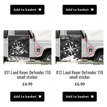
Add to basket
Add to basket
011 Land Rover Defender 110
012 Land Rover Defender 110
small sticker
small sticker
£
6.99
£
6.99
Add to basket
Add to basket