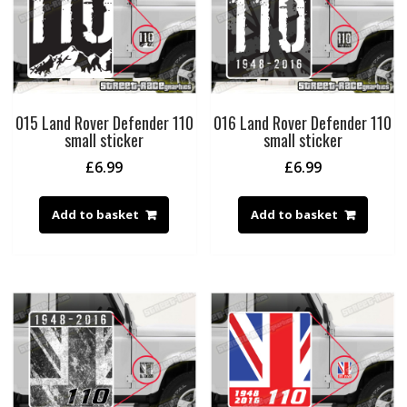
015 Land Rover Defender 110
016 Land Rover Defender 110
small sticker
small sticker
£
6.99
£
6.99
Add to basket
Add to basket