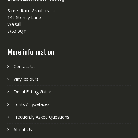
Street Race Graphics Ltd
149 Stoney Lane
Walsall
WS3 3QY
More information
Contact Us
Vinyl colours
Decal Fitting Guide
Fonts / Typefaces
Frequently Asked Questions
About Us