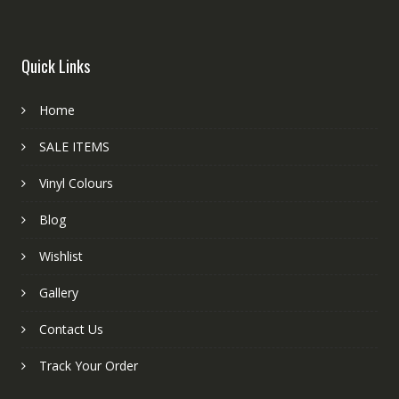
Quick Links
Home
SALE ITEMS
Vinyl Colours
Blog
Wishlist
Gallery
Contact Us
Track Your Order