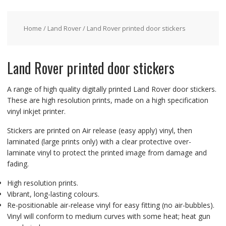
Home
/
Land Rover
/ Land Rover printed door stickers
Land Rover printed door stickers
A range of high quality digitally printed Land Rover door stickers.
These are high resolution prints, made on a high specification
vinyl inkjet printer.
Stickers are printed on Air release (easy apply) vinyl, then
laminated (large prints only) with a clear protective over-
laminate vinyl to protect the printed image from damage and
fading.
High resolution prints.
Vibrant, long-lasting colours.
Re-positionable air-release vinyl for easy fitting (no air-bubbles).
Vinyl will conform to medium curves with some heat; heat gun