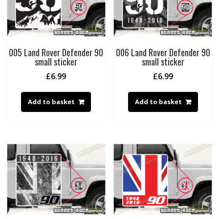
005 Land Rover Defender 90
006 Land Rover Defender 90
small sticker
small sticker
£
6.99
£
6.99
Add to basket
Add to basket