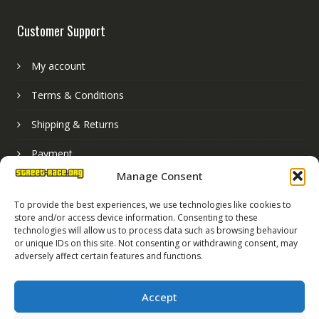
Customer Support
My account
Terms & Conditions
Shipping & Returns
Payment
Manage Consent
Basket
To provide the best experiences, we use technologies like cookies to
store and/or access device information. Consenting to these
technologies will allow us to process data such as browsing behaviour
or unique IDs on this site. Not consenting or withdrawing consent, may
adversely affect certain features and functions.
Accept