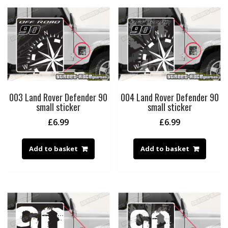
003 Land Rover Defender 90
004 Land Rover Defender 90
small sticker
small sticker
£
6.99
£
6.99
Add to basket
Add to basket