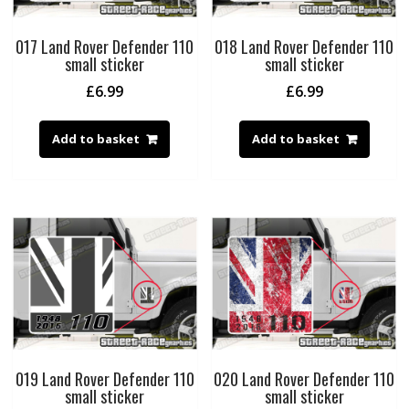
017 Land Rover Defender 110
018 Land Rover Defender 110
small sticker
small sticker
£
6.99
£
6.99
Add to basket
Add to basket
019 Land Rover Defender 110
020 Land Rover Defender 110
small sticker
small sticker