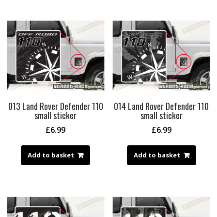
013 Land Rover Defender 110
014 Land Rover Defender 110
small sticker
small sticker
£
6.99
£
6.99
Add to basket
Add to basket