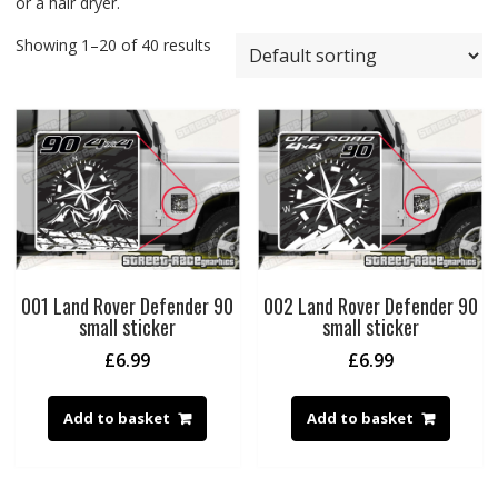
or a hair dryer.
Showing 1–20 of 40 results
001 Land Rover Defender 90
002 Land Rover Defender 90
small sticker
small sticker
£
6.99
£
6.99
Add to basket
Add to basket