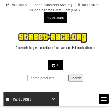
Skip
07830 818770
sales@street-race.org
Our Location
to
Opening times 9am - 5pm (GMT)
content
My Account
The world largest selection of car, van and 4×4 truck stickers
0
Search
Search
for:
CATEGORIES