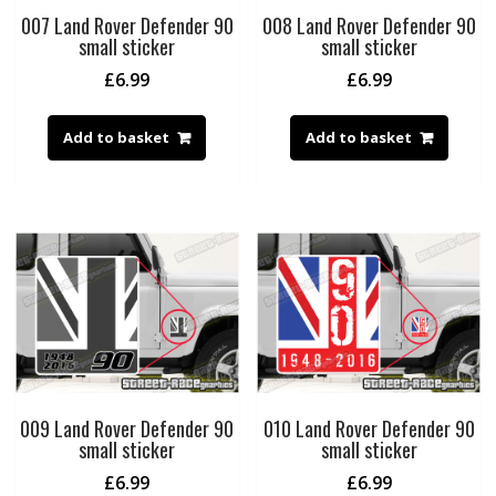
007 Land Rover Defender 90
008 Land Rover Defender 90
small sticker
small sticker
£
6.99
£
6.99
Add to basket
Add to basket
009 Land Rover Defender 90
010 Land Rover Defender 90
small sticker
small sticker
£
6.99
£
6.99