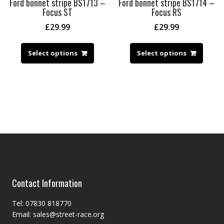
Ford bonnet stripe BS1713 –
Ford bonnet stripe BS1714 –
Focus ST
Focus RS
£
29.99
£
29.99
Select options
Select options
Contact Information
Tel: 07830 818770
Email: sales@street-race.org