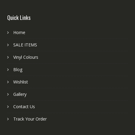
Quick Links
Home
SALE ITEMS
Vinyl Colours
Blog
Wishlist
Gallery
Contact Us
Track Your Order