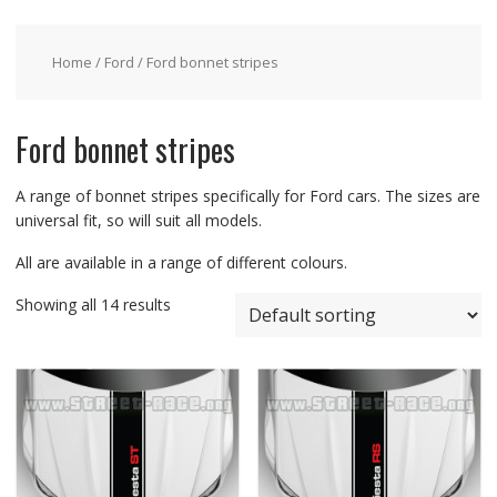
Home
/
Ford
/ Ford bonnet stripes
Ford bonnet stripes
A range of bonnet stripes specifically for Ford cars. The sizes are
universal fit, so will suit all models.
All are available in a range of different colours.
Showing all 14 results