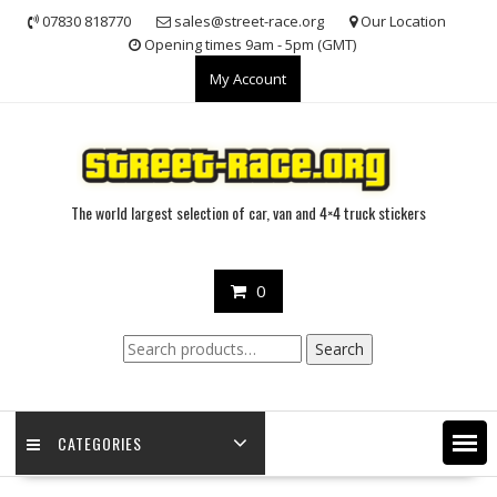
Skip
07830 818770
sales@street-race.org
Our Location
to
Opening times 9am - 5pm (GMT)
content
My Account
The world largest selection of car, van and 4×4 truck stickers
0
Search
Search
for:
CATEGORIES