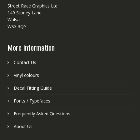
Street Race Graphics Ltd
149 Stoney Lane
Walsall
WS3 3QY
More information
Contact Us
Vinyl colours
Decal Fitting Guide
Fonts / Typefaces
Frequently Asked Questions
About Us