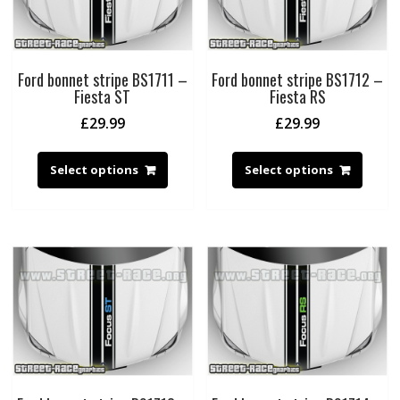
Ford bonnet stripe BS1711 –
Ford bonnet stripe BS1712 –
Fiesta ST
Fiesta RS
£
29.99
£
29.99
Select options
Select options