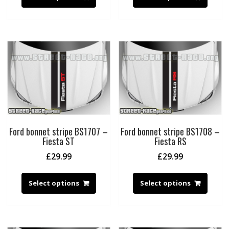
Ford bonnet stripe BS1707 –
Ford bonnet stripe BS1708 –
Fiesta ST
Fiesta RS
£
29.99
£
29.99
Select options
Select options