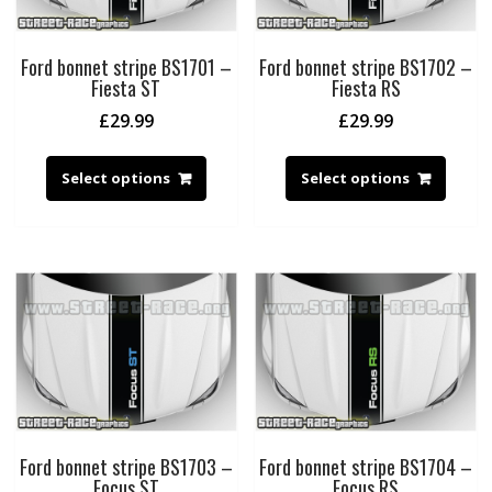
Ford bonnet stripe BS1701 –
Ford bonnet stripe BS1702 –
Fiesta ST
Fiesta RS
£
29.99
£
29.99
Select options
Select options
Ford bonnet stripe BS1703 –
Ford bonnet stripe BS1704 –
Focus ST
Focus RS