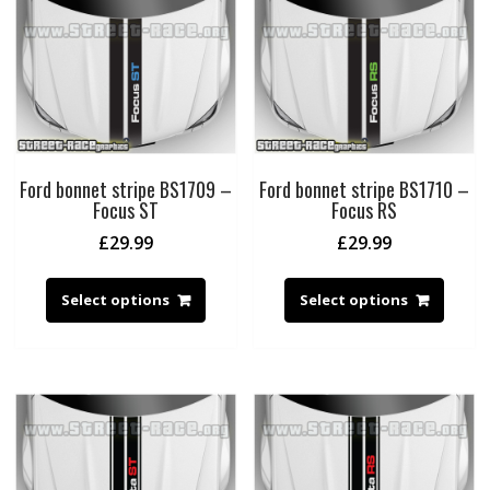
Ford bonnet stripe BS1709 –
Ford bonnet stripe BS1710 –
Focus ST
Focus RS
£
29.99
£
29.99
Select options
Select options