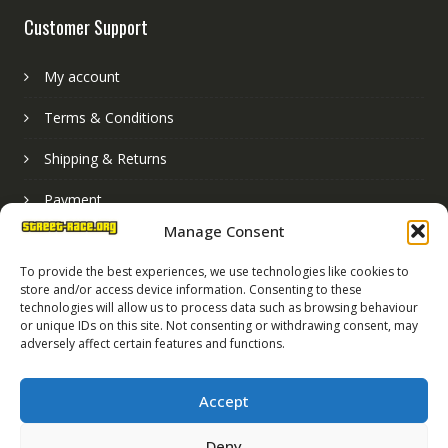
Customer Support
My account
Terms & Conditions
Shipping & Returns
Payment
Manage Consent
Basket
To provide the best experiences, we use technologies like cookies to
store and/or access device information. Consenting to these
technologies will allow us to process data such as browsing behaviour
or unique IDs on this site. Not consenting or withdrawing consent, may
adversely affect certain features and functions.
Accept
Deny