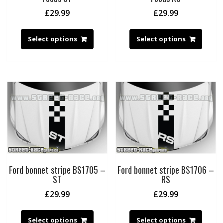
£
29.99
£
29.99
Select options
Select options
Ford bonnet stripe BS1705 –
Ford bonnet stripe BS1706 –
ST
RS
£
29.99
£
29.99
Select options
Select options