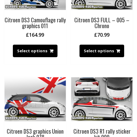
Citroen DS3 Camouflage rally
Citroen DS3 FULL – 005 –
graphics 011
Chrono
£
164.99
£
70.99
Select options
Select options
Citroen DS3 graphics Union
Citroen DS3 R1 rally sticker