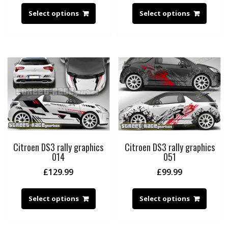
Select options
Select options
Citroen DS3 rally graphics
Citroen DS3 rally graphics
014
051
£
129.99
£
99.99
Select options
Select options