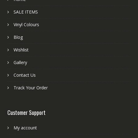
SALE ITEMS
Vinyl Colours
Blog
Wishlist
Gallery
Contact Us
Track Your Order
Customer Support
My account