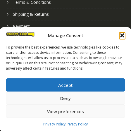
Terms & Conditions
Shipping & Returns
Payment
Manage Consent
Basket
To provide the best experiences, we use technologies like cookies to
store and/or access device information. Consenting to these
technologies will allow us to process data such as browsing behaviour
or unique IDs on this site. Not consenting or withdrawing consent, may
adversely affect certain features and functions.
Accept
Deny
Street Race Graphics Limited © 2024
View preferences
Registered in England No. 07819165
VAT Registration No. 256462491
Privacy Policy
Privacy Policy