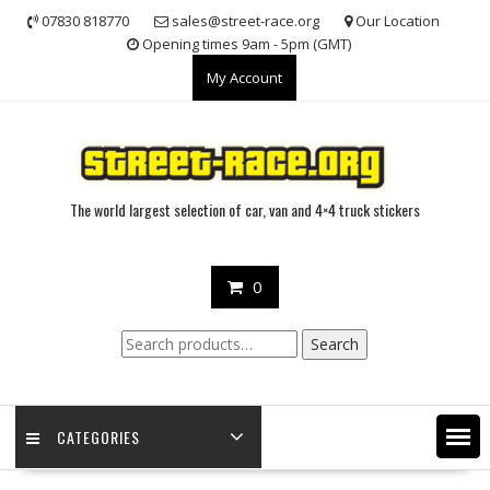
Skip
07830 818770
sales@street-race.org
Our Location
to
Opening times 9am - 5pm (GMT)
content
My Account
The world largest selection of car, van and 4×4 truck stickers
0
Search
Search
for:
CATEGORIES