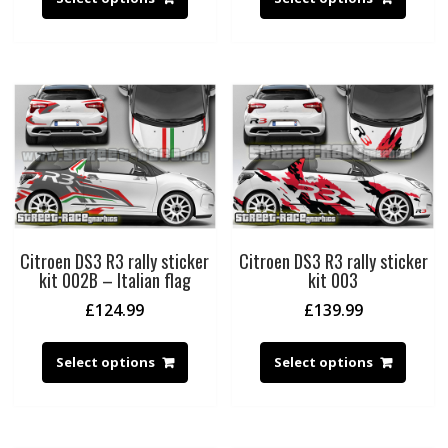
Citroen DS3 R3 rally sticker
Citroen DS3 R3 rally sticker
kit 002B – Italian flag
kit 003
£
124.99
£
139.99
Select options
Select options