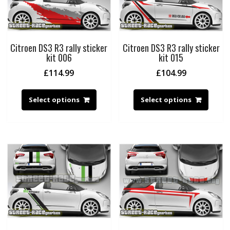
Citroen DS3 R3 rally sticker
Citroen DS3 R3 rally sticker
kit 006
kit 015
£
114.99
£
104.99
Select options
Select options