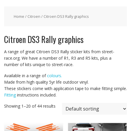
Home
/
Citroen
/ Citroen DS3 Rally graphics
Citroen DS3 Rally graphics
A range of great Citroen DS3 Rally sticker kits from street-
race.org. We have a number of R1, R3 and R5 kits, plus a
number of kits unique to street-race.
Available in a range of
colours.
Made from high quality 5yr life outdoor vinyl.
These stickers come with application tape to make fitting simple.
Fitting
instructions included.
Showing 1–20 of 44 results