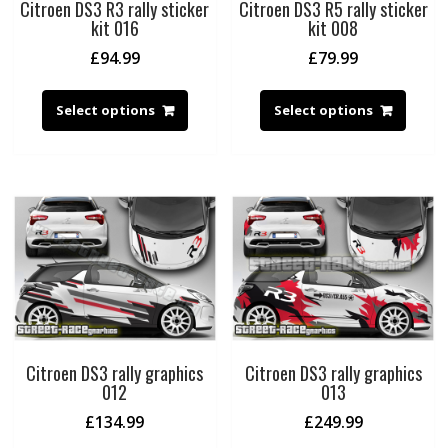
Citroen DS3 R3 rally sticker
Citroen DS3 R5 rally sticker
kit 016
kit 008
£
94.99
£
79.99
Select options
Select options
Citroen DS3 rally graphics
Citroen DS3 rally graphics
012
013
£
134.99
£
249.99