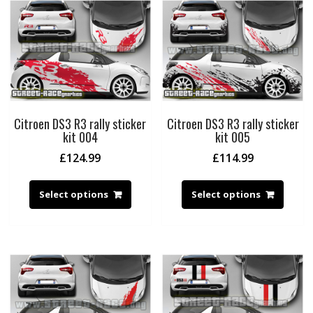
Citroen DS3 R3 rally sticker
Citroen DS3 R3 rally sticker
kit 004
kit 005
£
124.99
£
114.99
Select options
Select options