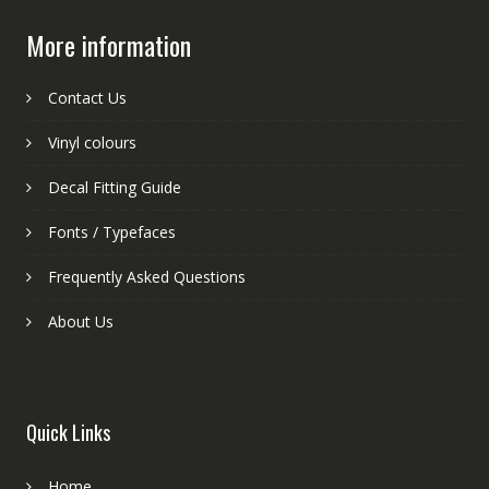
More information
Contact Us
Vinyl colours
Decal Fitting Guide
Fonts / Typefaces
Frequently Asked Questions
About Us
Quick Links
Home