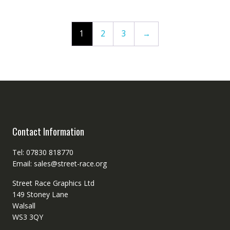
1
2
3
→
Contact Information
Tel: 07830 818770
Email: sales@street-race.org
Street Race Graphics Ltd
149 Stoney Lane
Walsall
WS3 3QY