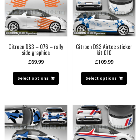
Citroen DS3 – 076 – rally
Citroen DS3 Airtec sticker
side graphics
kit 010
£
69.99
£
109.99
Select options
Select options