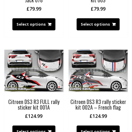
Jack 078
kit 009
£
79.99
£
79.99
Select options
Select options
Citroen DS3 R3 FULL rally
Citroen DS3 R3 rally sticker
sticker kit 001A
kit 002A – French flag
£
124.99
£
124.99
Select options
Select options