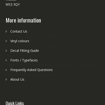
WS3 3QY
More information
Contact Us
Vinyl colours
Decal Fitting Guide
Fonts / Typefaces
Frequently Asked Questions
About Us
Quick Links