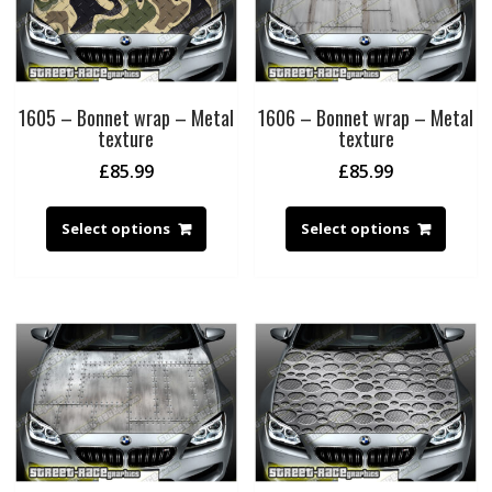
1605 – Bonnet wrap – Metal
1606 – Bonnet wrap – Metal
texture
texture
£
85.99
£
85.99
Select options
Select options