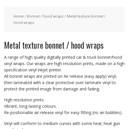
Home
/
Bonnet / hood wraps
/ Metal texture bonnet /
hood wraps
Metal texture bonnet / hood wraps
A range of high quality digitally printed car & truck bonnet/hood
vinyl wraps. Our wraps are high resolution prints, made on a high
specification vinyl inkjet printer.
All bonnet wraps are printed on Air release (easy apply) vinyl,
then laminated with a clear protective over-laminate vinyl to
protect the printed image from damage and fading.
High resolution prints.
Vibrant, long-lasting colours.
Re-positionable air-release vinyl for easy fitting (no air-bubbles).
Vinyl will conform to medium curves with some heat; heat gun