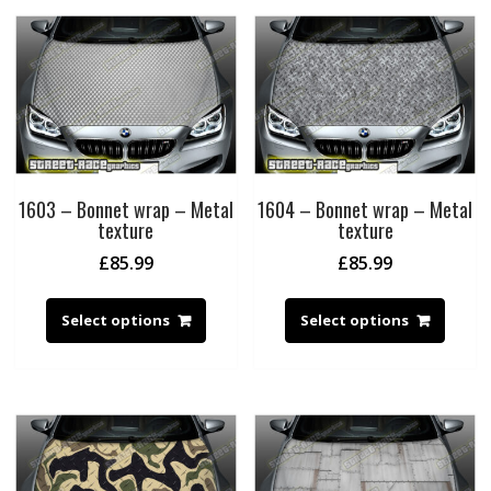
1603 – Bonnet wrap – Metal
1604 – Bonnet wrap – Metal
texture
texture
£
85.99
£
85.99
Select options
Select options