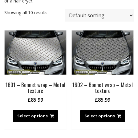
or a hair dryer.
Showing all 10 results
1601 – Bonnet wrap – Metal
1602 – Bonnet wrap – Metal
texture
texture
£
85.99
£
85.99
Select options
Select options