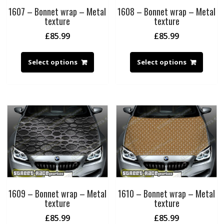
1607 – Bonnet wrap – Metal
1608 – Bonnet wrap – Metal
texture
texture
£
85.99
£
85.99
Select options
Select options
1609 – Bonnet wrap – Metal
1610 – Bonnet wrap – Metal
texture
texture
£
85.99
£
85.99