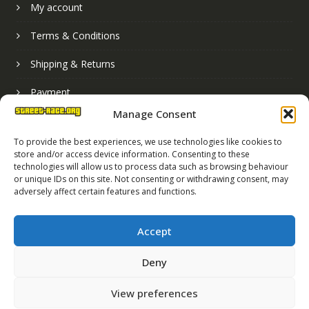
My account
Terms & Conditions
Shipping & Returns
Payment
Manage Consent
Basket
To provide the best experiences, we use technologies like cookies to
store and/or access device information. Consenting to these
technologies will allow us to process data such as browsing behaviour
or unique IDs on this site. Not consenting or withdrawing consent, may
adversely affect certain features and functions.
Accept
Deny
Street Race Graphics Limited © 2024
View preferences
Registered in England No. 07819165