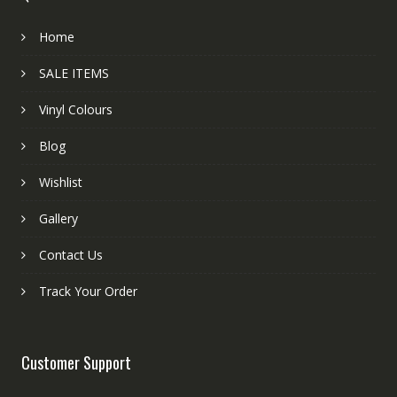
Home
SALE ITEMS
Vinyl Colours
Blog
Wishlist
Gallery
Contact Us
Track Your Order
Customer Support