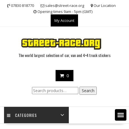
Skip
07830 818770
sales@street-race.org
Our Location
to
Opening times 9am - 5pm (GMT)
content
My Account
The world largest selection of car, van and 4×4 truck stickers
0
Search
Search
for:
CATEGORIES