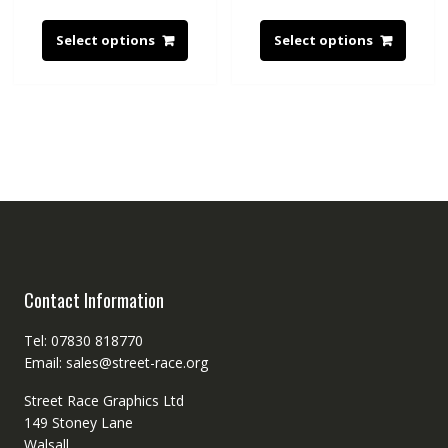
Select options
Select options
Contact Information
Tel: 07830 818770
Email: sales@street-race.org
Street Race Graphics Ltd
149 Stoney Lane
Walsall