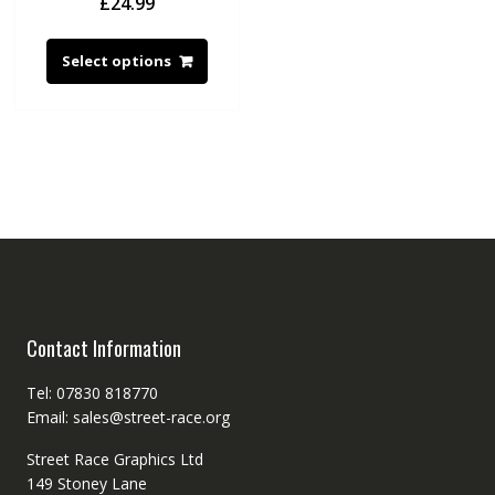
£
24.99
Select options
Contact Information
Tel: 07830 818770
Email: sales@street-race.org
Street Race Graphics Ltd
149 Stoney Lane