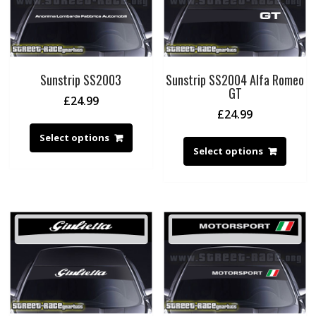
Sunstrip SS2003
Sunstrip SS2004 Alfa Romeo
GT
£
24.99
£
24.99
Select options
Select options