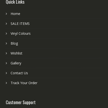
Quick Links
Home
SALE ITEMS
Vinyl Colours
Blog
Wishlist
Gallery
Contact Us
Track Your Order
Customer Support