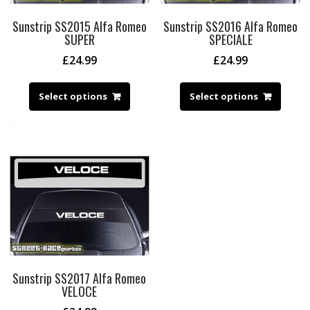
Sunstrip SS2015 Alfa Romeo
Sunstrip SS2016 Alfa Romeo
SUPER
SPECIALE
£
24.99
£
24.99
Select options
Select options
Sunstrip SS2017 Alfa Romeo
VELOCE