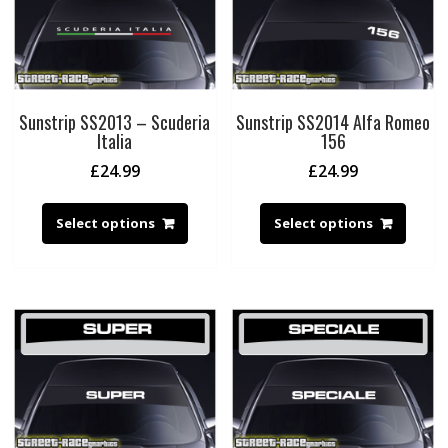
Sunstrip SS2013 – Scuderia
Sunstrip SS2014 Alfa Romeo
Italia
156
£
24.99
£
24.99
Select options
Select options