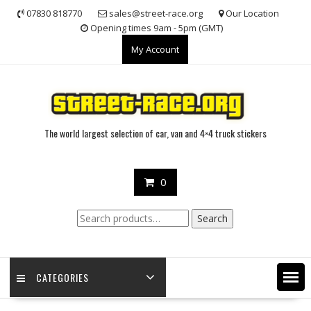
Skip
07830 818770
sales@street-race.org
Our Location
to
Opening times 9am - 5pm (GMT)
content
My Account
The world largest selection of car, van and 4×4 truck stickers
0
Search
Search
for:
CATEGORIES