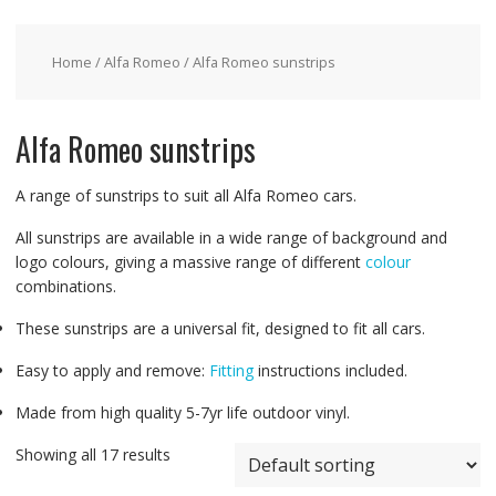
Home
/
Alfa Romeo
/ Alfa Romeo sunstrips
Alfa Romeo sunstrips
A range of sunstrips to suit all Alfa Romeo cars.
All sunstrips are available in a wide range of background and
logo colours, giving a massive range of different
colour
combinations.
These sunstrips are a universal fit, designed to fit all cars.
Easy to apply and remove:
Fitting
instructions included.
Made from high quality 5-7yr life outdoor vinyl.
Showing all 17 results