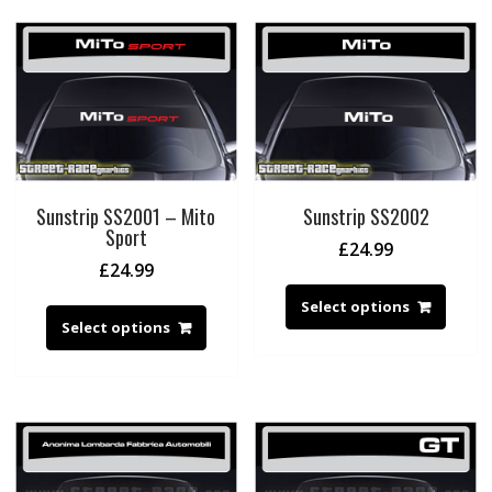
Sunstrip SS2001 – Mito
Sunstrip SS2002
Sport
£
24.99
£
24.99
Select options
Select options