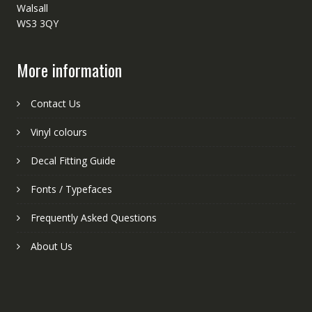
Walsall
WS3 3QY
More information
Contact Us
Vinyl colours
Decal Fitting Guide
Fonts / Typefaces
Frequently Asked Questions
About Us