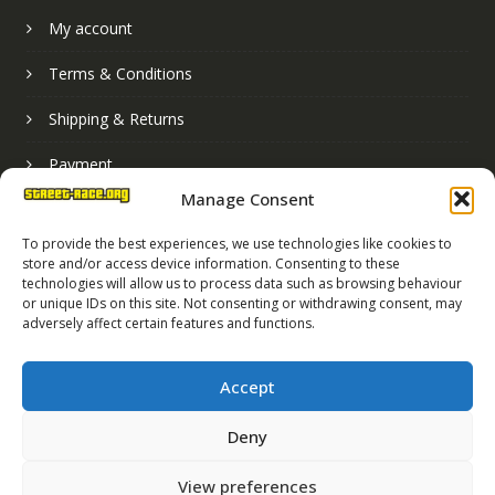
My account
Terms & Conditions
Shipping & Returns
Payment
Manage Consent
Basket
To provide the best experiences, we use technologies like cookies to
store and/or access device information. Consenting to these
technologies will allow us to process data such as browsing behaviour
or unique IDs on this site. Not consenting or withdrawing consent, may
adversely affect certain features and functions.
Accept
Deny
Street Race Graphics Limited © 2024
View preferences
Registered in England No. 07819165