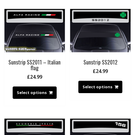
Sunstrip SS2011 – Italian
Sunstrip SS2012
flag
£
24.99
£
24.99
Select options
Select options