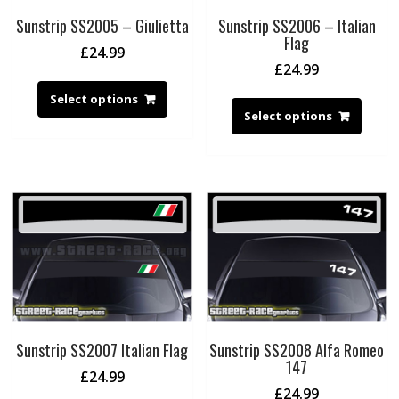
Sunstrip SS2005 – Giulietta
Sunstrip SS2006 – Italian
Flag
£
24.99
£
24.99
Select options
Select options
Sunstrip SS2007 Italian Flag
Sunstrip SS2008 Alfa Romeo
147
£
24.99
£
24.99