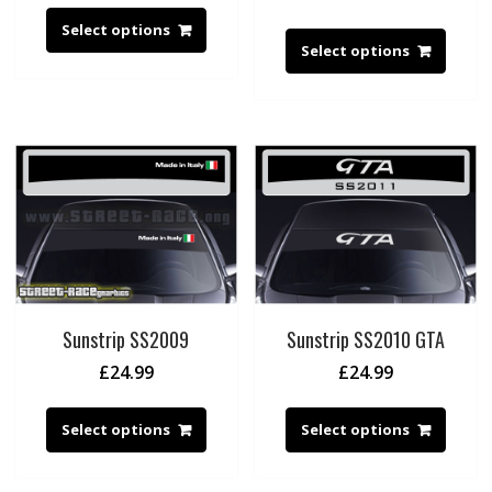
Select options
Select options
Sunstrip SS2009
Sunstrip SS2010 GTA
£
24.99
£
24.99
Select options
Select options